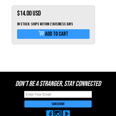
Switzerland (CHF)
United Kingdom (£)
$14.00
USD
Austria (€)
IN STOCK: Ships within 2 business days
Belgium (€)
Add To Cart
Bulgaria (€)
North America
Canada ($)
USA ($)
OTHER
Other ($)
DON'T BE A STRANGER, STAY CONNECTED