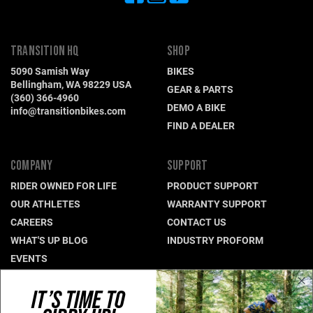
TRANSITION HQ
SHOP
5090 Samish Way
BIKES
Bellingham, WA 98229 USA
GEAR & PARTS
(360) 366-4960
DEMO A BIKE
info@transitionbikes.com
FIND A DEALER
COMPANY
SUPPORT
RIDER OWNED FOR LIFE
PRODUCT SUPPORT
OUR ATHLETES
WARRANTY SUPPORT
CAREERS
CONTACT US
WHAT'S UP BLOG
INDUSTRY PROFORM
EVENTS
IT’S TIME TO
CONNECT WITH US