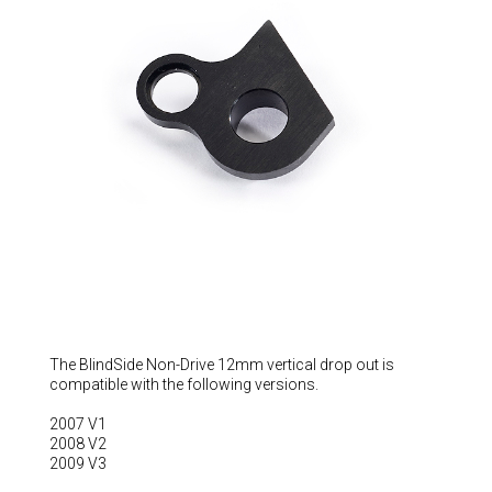
Hungary (€)
Ireland (€)
Italy (€)
Latvia (€)
Lithuania (€)
Luxembourg (€)
Malta (€)
Poland (€)
Portugal (€)
Romania (€)
Slovakia (€)
The BlindSide Non-Drive 12mm vertical drop out is
compatible with the following versions.
Slovenia (€)
2007 V1
Spain (€)
2008 V2
Sweden (€)
2009 V3