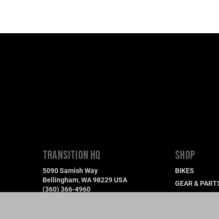
TRANSITION HQ
SHOP
5090 Samish Way
BIKES
Bellingham, WA 98229 USA
GEAR & PART
(360) 366-4960
DEMO A BIKE
info@transitionbikes.com
FIND A DEALE