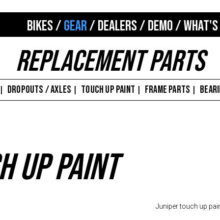
BIKES
/
GEAR
/
DEALERS
/
DEMO
/
WHAT'S
Replacement Parts
DROPOUTS / AXLES
TOUCH UP PAINT
FRAME PARTS
BEAR
|
|
|
|
h Up Paint
Juniper touch up pai