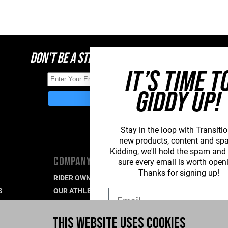
DON'T BE A STRANGER, STAY CONNECTED
IT’S TIME T
GIDDY UP!
Stay in the loop with Transitio
new
products, content and sp
Kidding, we'll hold the spam an
COMPANY
SUPPORT
sure every email is worth open
Thanks for signing up!
RIDER OWNED FOR LIFE
PRODUCT SU
S
OUR ATHLETES
WARRANTY S
Email
CAREERS
CONTACT US
R
WHAT'S UP BLOG
INDUSTRY P
THIS WEBSITE USES COOKIES