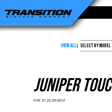
Transition
Bikes
-
Juniper
Touch
VIEW ALL
SELECT BY MODEL
|
Up
Paint
Juniper Touc
P/N: 01.25.09.0014