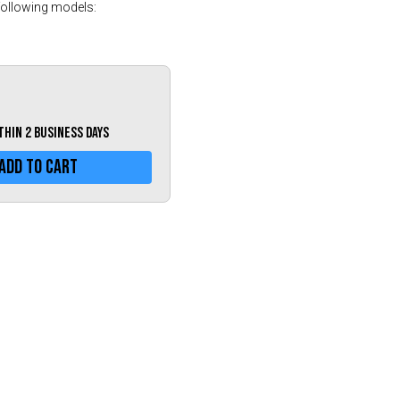
Greece (€)
following models:
Hungary (€)
Ireland (€)
Italy (€)
Latvia (€)
ithin 2 business days
Lithuania (€)
Add To Cart
Luxembourg (€)
Malta (€)
Poland (€)
Portugal (€)
Romania (€)
Slovakia (€)
Slovenia (€)
Spain (€)