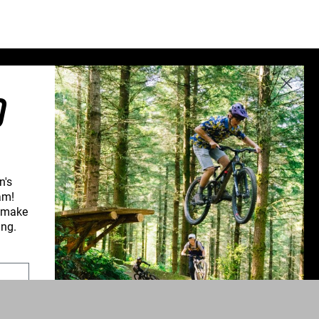
Sweden (€)
Switzerland (CHF)
United Kingdom (£)
Austria (€)
O
Belgium (€)
Bulgaria (€)
North America
Canada ($)
n's
USA ($)
am!
d make
OTHER
CONNECT WITH US
ing.
Other ($)
PPORT
NEWSLETTER SIGNUP
UPPORT
INSTAGRAM
YOUTUBE
ROFORM
FACEBOOK