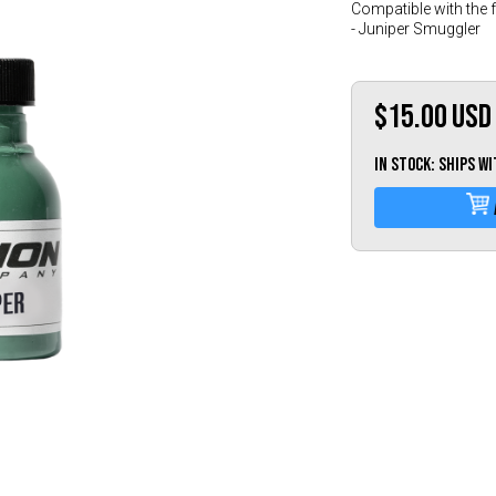
Compatible with the 
- Juniper Smuggler
$15.00
USD
IN STOCK: Ships w