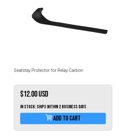
Hungary (€)
Ireland (€)
Italy (€)
Latvia (€)
Lithuania (€)
Luxembourg (€)
Malta (€)
Poland (€)
Seatstay Protector for Relay Carbon
Portugal (€)
Romania (€)
$12.00
USD
Slovakia (€)
IN STOCK: Ships within 2 business days
Slovenia (€)
Add To Cart
Spain (€)
Sweden (€)