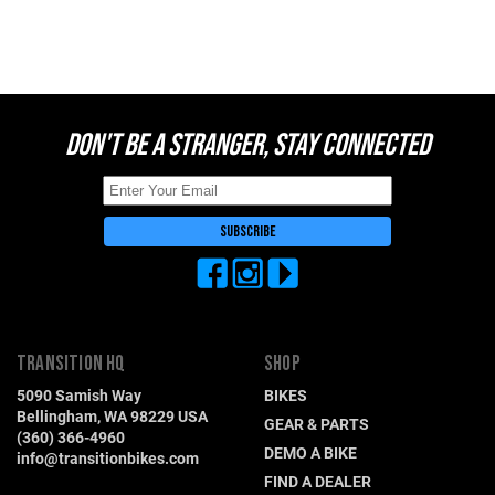
Switzerland (CHF)
United Kingdom (£)
Austria (€)
Belgium (€)
DON'T BE A STRANGER, STAY CONNECTED
Bulgaria (€)
North America
Canada ($)
USA ($)
OTHER
Other ($)
TRANSITION HQ
SHOP
5090 Samish Way
BIKES
Bellingham, WA 98229 USA
GEAR & PARTS
(360) 366-4960
DEMO A BIKE
info@transitionbikes.com
FIND A DEALER