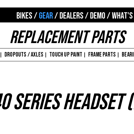
BIKES
/
GEAR
/
DEALERS
/
DEMO
/
WHAT'S
Replacement Parts
DROPOUTS / AXLES
TOUCH UP PAINT
FRAME PARTS
BEAR
|
|
|
|
0 Series Headset 