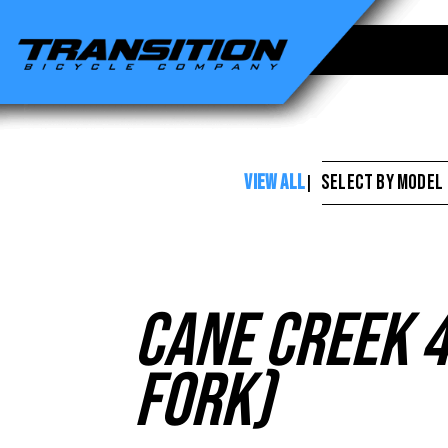
Cane
Creek
-
Cane
Creek
VIEW ALL
SELECT BY MODEL
|
40
Series
Headset
(Non-
Cane Creek 4
Tapered
Fork)
Fork)