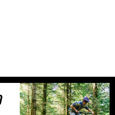
Sweden (€)
Switzerland (CHF)
United Kingdom (£)
Austria (€)
Belgium (€)
Bulgaria (€)
North America
Canada ($)
USA ($)
OTHER
Other ($)
O