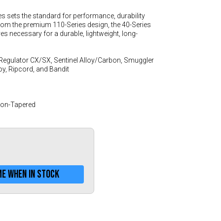
Greece (€)
es sets the standard for performance, durability
Hungary (€)
rom the premium 110-Series design, the 40-Series
Ireland (€)
ures necessary for a durable, lightweight, long-
Italy (€)
Regulator CX/SX, Sentinel Alloy/Carbon, Smuggler
Latvia (€)
loy, Ripcord, and Bandit
Lithuania (€)
Luxembourg (€)
Non-Tapered
Malta (€)
Poland (€)
Portugal (€)
Romania (€)
me when in stock
Slovakia (€)
Slovenia (€)
Spain (€)