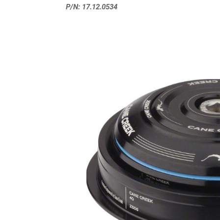
P/N: 17.12.0534