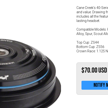
Cane Creek’s 40-Seri
and value. Drawing f
includes all the feat
lasting headset.
Compatible Models: 
Alloy, Spur, Scout Al
Top Cup: ZS44
Bottom Cup: ZS56
Crown Race: 1.125 
$70.00
USD
Notify 