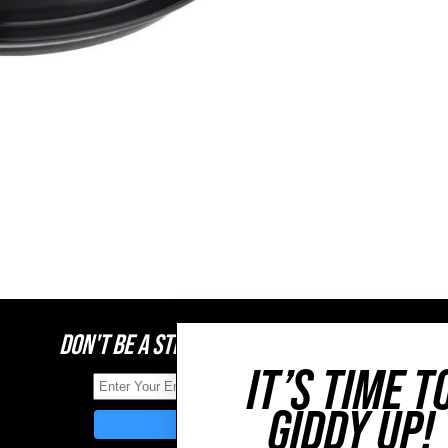
DON'T BE A STRANGER, STAY CONNECTED
IT’S TIME T
GIDDY UP!