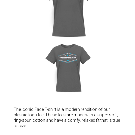
Hungary (€)
Ireland (€)
Italy (€)
Latvia (€)
Lithuania (€)
Luxembourg (€)
Malta (€)
Poland (€)
Portugal (€)
Romania (€)
Slovakia (€)
Slovenia (€)
The Iconic Fade T-shirt is a modern rendition of our
classic logo tee. These tees are made with a super soft,
Spain (€)
ring-spun cotton and have a comfy, relaxed fit that is true
to size.
Sweden (€)