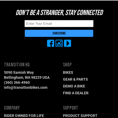
DON'T BE A STRANGER, STAY CONNECTED
TRANSITION HQ
SHOP
5090 Samish Way
BIKES
Bellingham, WA 98229 USA
GEAR & PARTS
(360) 366-4960
DEMO A BIKE
info@transitionbikes.com
FIND A DEALER
COMPANY
SUPPORT
RIDER OWNED FOR LIFE
PRODUCT SUPPORT