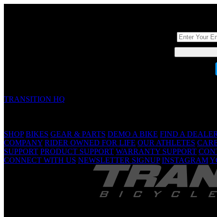
DON'T BE A ST
TRANSITION HQ
5090 Samish Way
Bellingham, WA 98229 USA
(360) 366-4960
info@transitionbikes.com
SHOP
BIKES
GEAR & PARTS
DEMO A BIKE
FIND A DEALE
COMPANY
RIDER OWNED FOR LIFE
OUR ATHLETES
CAR
SUPPORT
PRODUCT SUPPORT
WARRANTY SUPPORT
CON
CONNECT WITH US
NEWSLETTER SIGNUP
INSTAGRAM
Y
TRANSITION 
Are Yo