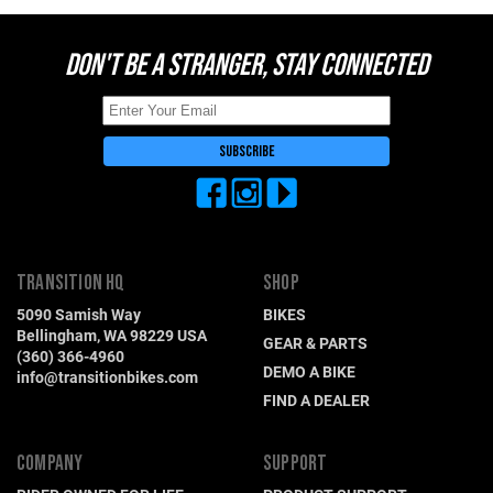
DON'T BE A STRANGER, STAY CONNECTED
TRANSITION HQ
SHOP
5090 Samish Way
BIKES
Bellingham, WA 98229 USA
GEAR & PARTS
(360) 366-4960
DEMO A BIKE
info@transitionbikes.com
FIND A DEALER
COMPANY
SUPPORT