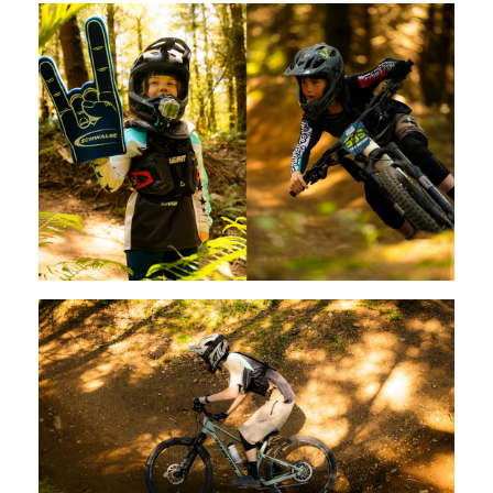
Switzerland (CHF)
United Kingdom (£)
Austria (€)
Belgium (€)
Bulgaria (€)
North America
Canada ($)
USA ($)
OTHER
Other ($)