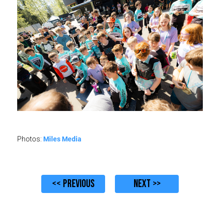
Miles Media
Photos:
<< PREVIOUS
NEXT >>