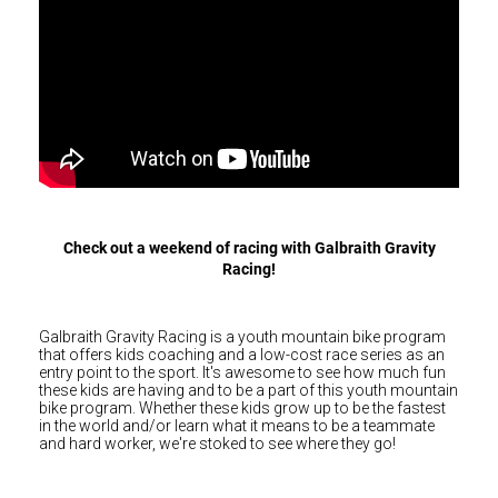
Hungary (€)
Galbraith
Ireland (€)
Gravity
Racing
Italy (€)
Latvia (€)
Lithuania (€)
Luxembourg (€)
Malta (€)
Check out a weekend of racing with Galbraith Gravity
Poland (€)
Racing!
Portugal (€)
Romania (€)
Galbraith Gravity Racing is a youth mountain bike program
that offers kids coaching and a low-cost race series as an
Slovakia (€)
entry point to the sport. It's awesome to see how much fun
these kids are having and to be a part of this youth mountain
Slovenia (€)
bike program. Whether these kids grow up to be the fastest
in the world and/or learn what it means to be a teammate
Spain (€)
and hard worker, we're stoked to see where they go!
Sweden (€)