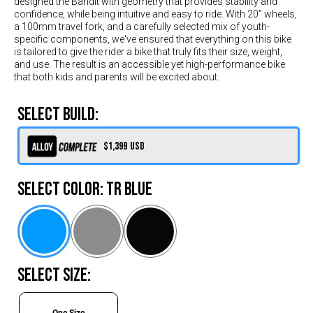
designed the Bandit with geometry that provides stability and
Switzerland (CHF)
confidence, while being intuitive and easy to ride. With 20” wheels,
United Kingdom (£)
a 100mm travel fork, and a carefully selected mix of youth-
specific components, we've ensured that everything on this bike
Austria (€)
is tailored to give the rider a bike that truly fits their size, weight,
and use. The result is an accessible yet high-performance bike
Belgium (€)
that both kids and parents will be excited about.
Bulgaria (€)
SELECT BUILD:
North America
Canada ($)
$1,399
USD
USA ($)
SELECT COLOR:
TR Blue
OTHER
Other ($)
SELECT SIZE:
One Size