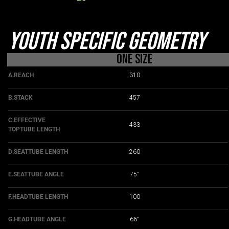
Youth Specific Geometry
One Size
A.REACH
310
B.STACK
457
C.EFFECTIVE
433
TOPTUBE LENGTH
D.SEATTUBE LENGTH
260
E.SEATTUBE ANGLE
75°
F.HEADTUBE LENGTH
100
G.HEADTUBE ANGLE
66°