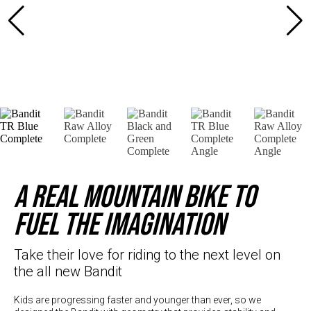
Hungary (€)
Ireland (€)
Italy (€)
Latvia (€)
Lithuania (€)
Luxembourg (€)
Malta (€)
Poland (€)
Portugal (€)
A real mountain bike to
Romania (€)
fuel the imagination
Slovakia (€)
Slovenia (€)
Take their love for riding to the next level on
the all new Bandit
Spain (€)
Sweden (€)
Kids are progressing faster and younger than ever, so we