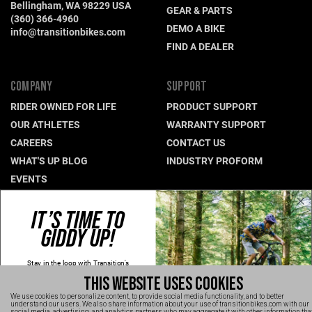
Bellingham, WA 98229 USA
GEAR & PARTS
(360) 366-4960
DEMO A BIKE
info@transitionbikes.com
FIND A DEALER
COMPANY
SUPPORT
RIDER OWNED FOR LIFE
PRODUCT SUPPORT
OUR ATHLETES
WARRANTY SUPPORT
CAREERS
CONTACT US
WHAT'S UP BLOG
INDUSTRY PROFORM
EVENTS
IT’S TIME TO
CONNECT WITH US
GIDDY UP!
NEWSLETTER SIGNUP
INSTAGRAM
Stay in the loop with Transition's
new
products, content and spam!
YOUTUBE
THIS WEBSITE USES COOKIES
Kidding, we'll hold the spam and make
FACEBOOK
sure every email is worth opening.
We use cookies to personalize content, to provide social media functionality, and to better
Thanks for signing up!
understand our users. We also share information about your use of transitionbikes.com with our
TRANSITION VIDEOS
social media, advertising, and analytics partners who may aggregate it with other information tha