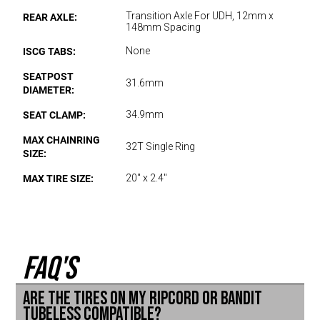
REAR AXLE:
Transition Axle For UDH, 12mm x
148mm Spacing
ISCG TABS:
None
SEATPOST
31.6mm
DIAMETER:
SEAT CLAMP:
34.9mm
MAX CHAINRING
32T Single Ring
SIZE:
MAX TIRE SIZE:
20" x 2.4"
FAQ'S
Are the tires on my Ripcord or Bandit
tubeless compatible?