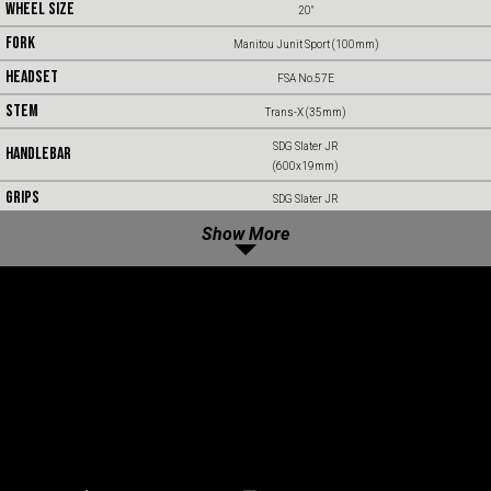
WHEEL SIZE
20"
FORK
Manitou Junit Sport (100mm)
HEADSET
FSA No.57E
STEM
Trans-X (35mm)
SDG Slater JR
HANDLEBAR
(600x19mm)
GRIPS
SDG Slater JR
SADDLE
Show More
SDG Fly JR
SEATPOST
Trans-X SP66
BRAKES
Shimano MT410 Short Reach
ROTORS
Shimano RT56 (160mm)
SHIFTER
Shimano Cues SL-U4050 Short Reach (9sp)
DERAILLEUR
Shimano Cues RD-U4010 (9sp)
CASSETTE
Shimano CS-LG400 Linkglide (11-36t)
CHAIN
Shimano CN-LG500 Linkglide