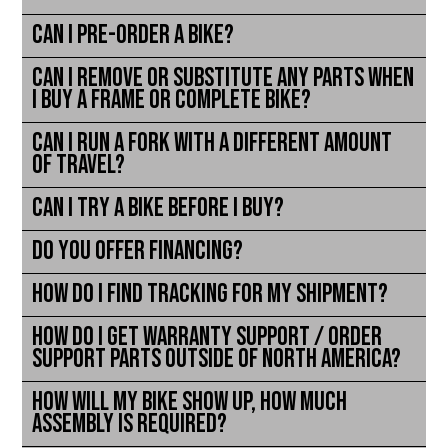
Can I pre-order a bike?
Can I remove or substitute any parts when
I buy a frame or complete bike?
Can I run a fork with a different amount
of travel?
Can I try a bike before I buy?
Do you offer financing?
How do I find tracking for my shipment?
How do I get warranty support / order
support parts outside of North America?
How will my bike show up, how much
assembly is required?