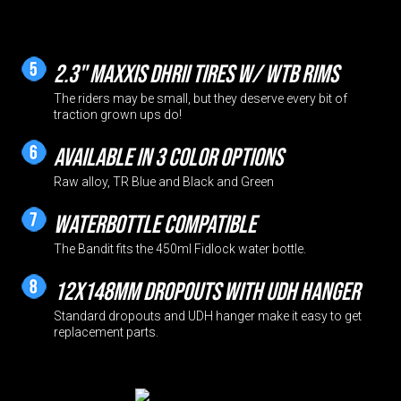
2.3" Maxxis DHRII tires w/ WTB rims
The riders may be small, but they deserve every bit of
traction grown ups do!
Available in 3 color options
Raw alloy, TR Blue and Black and Green
Waterbottle compatible
The Bandit fits the 450ml Fidlock water bottle.
12x148mm dropouts with UDH hanger
Standard dropouts and UDH hanger make it easy to get
replacement parts.