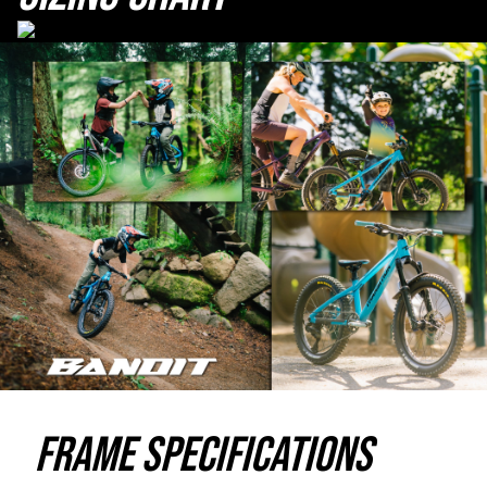
Frame Specifications