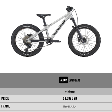
+ More
PRICE
$1,399
USD
FRAME
Bandit Alloy