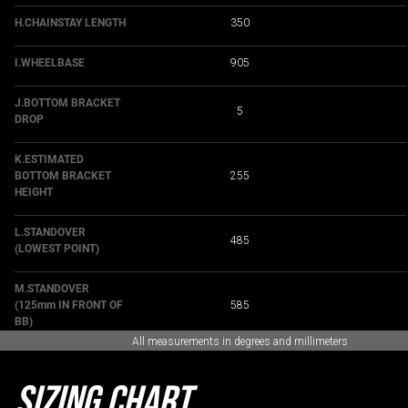
H.CHAINSTAY LENGTH
350
I.WHEELBASE
905
J.BOTTOM BRACKET
5
DROP
K.ESTIMATED
BOTTOM BRACKET
255
HEIGHT
L.STANDOVER
485
(LOWEST POINT)
M.STANDOVER
(125mm IN FRONT OF
585
BB)
All measurements in degrees and millimeters
Sizing Chart