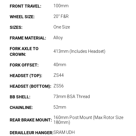
FRONT TRAVEL:
100mm
WHEEL SIZE:
20" F&R
SIZES:
One Size
FRAME MATERIAL:
Alloy
FORK AXLE TO
413mm (Includes Headset)
CROWN:
FORK OFFSET:
40mm
HEADSET (TOP):
ZS44
HEADSET (BOTTOM):
ZS56
BB SHELL:
73mm BSA Thread
CHAINLINE:
52mm
160mm Post Mount (Max Rotor Size
REAR BRAKE MOUNT:
180mm)
DERAILLEUR HANGER:
SRAM UDH