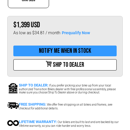
$1,399
USD
Prequalify Now
As low as $34.81 / month
Notify me when in stock
Ship To Dealer
SHIP TO DEALER:
If you prefer picking your bike up from your local
authorized Transition Bikes dealer with free professional assembly, please
make sure you choose Ship To Dealer above or during checkout.
FREE SHIPPING:
We offer free shipping on all bikes and frames, see
checkout for additional details.
LIFETIME WARRANTY:
Our bikes are built to last and are backed by our
lifetime warranty, so you can ride harder and worry less.