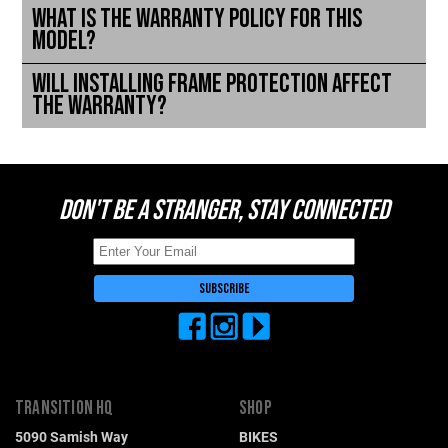
What is the warranty policy for this
model?
Will installing frame protection affect
the warranty?
DON'T BE A STRANGER, STAY CONNECTED
TRANSITION HQ
SHOP
5090 Samish Way
BIKES