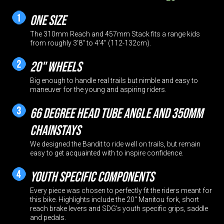
One size
The 310mm Reach and 457mm Stack fits a range kids
from roughly 3'8" to 4'4" (112-132cm).
20" Wheels
Big enough to handle real trails but nimble and easy to
maneuver for the young and aspiring riders.
66 degree head tube angle and 350mm
chainstays
We designed the Bandit to ride well on trails, but remain
easy to get acquainted with to inspire confidence.
Youth Specific Components
Every piece was chosen to perfectly fit the riders meant for
this bike. Highlights include the 20" Manitou fork, short
reach brake levers and SDG's youth specific grips, saddle
and pedals.