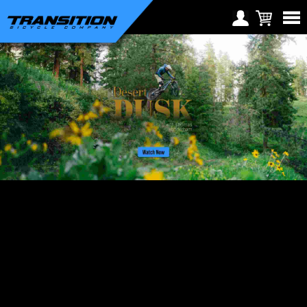
Choose Your Location
Region selection not
Europe
available within checkout
Croatia (€)
process
Cyprus (€)
Czech Republic (€)
Denmark (€)
Estonia (€)
Finland (€)
France (€)
Germany (€)
Greece (€)