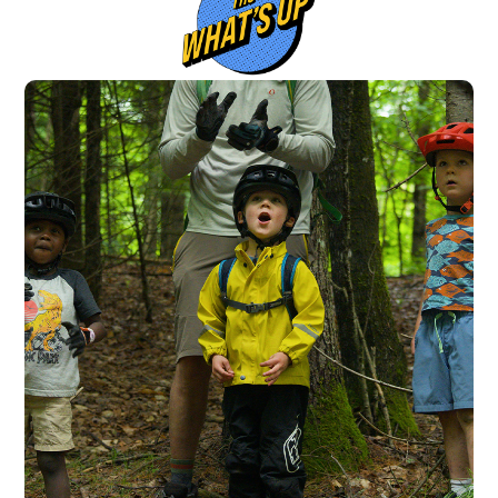
Switzerland (CHF)
United Kingdom (£)
Austria (€)
Belgium (€)
Bulgaria (€)
North America
Canada ($)
USA ($)
OTHER
Other ($)