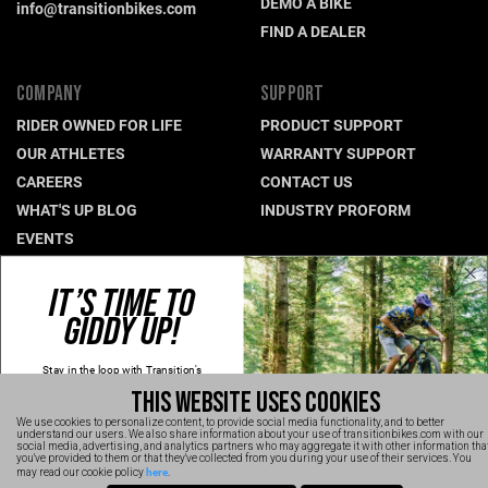
DEMO A BIKE
info@transitionbikes.com
FIND A DEALER
COMPANY
SUPPORT
RIDER OWNED FOR LIFE
PRODUCT SUPPORT
OUR ATHLETES
WARRANTY SUPPORT
CAREERS
CONTACT US
WHAT'S UP BLOG
INDUSTRY PROFORM
EVENTS
IT’S TIME TO
CONNECT WITH US
GIDDY UP!
NEWSLETTER SIGNUP
INSTAGRAM
Stay in the loop with Transition's
new
products, content and spam!
YOUTUBE
THIS WEBSITE USES COOKIES
Kidding, we'll hold the spam and make
sure every email is worth opening.
FACEBOOK
We use cookies to personalize content, to provide social media functionality, and to better
Thanks for signing up!
understand our users. We also share information about your use of transitionbikes.com with our
TRANSITION VIDEOS
social media, advertising, and analytics partners who may aggregate it with other information tha
Email
you've provided to them or that they've collected from you during your use of their services. You
here
may read our cookie policy
.