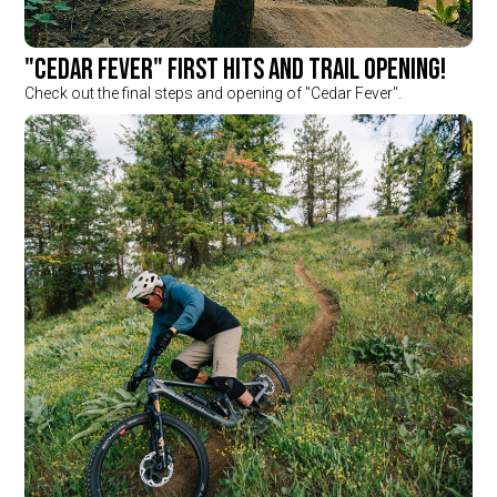
"Cedar Fever" first hits and trail opening!
Check out the final steps and opening of "Cedar Fever".