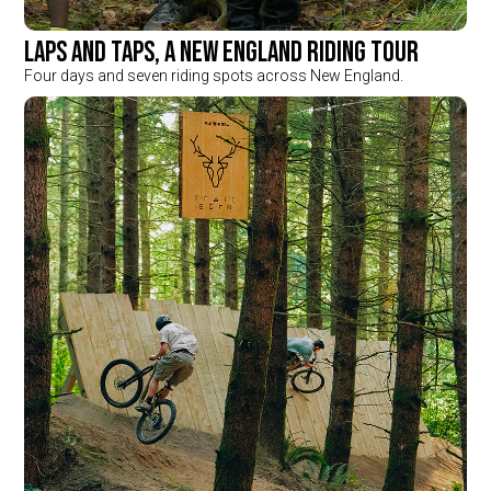
Laps and Taps, a New England Riding Tour
Four days and seven riding spots across New England.