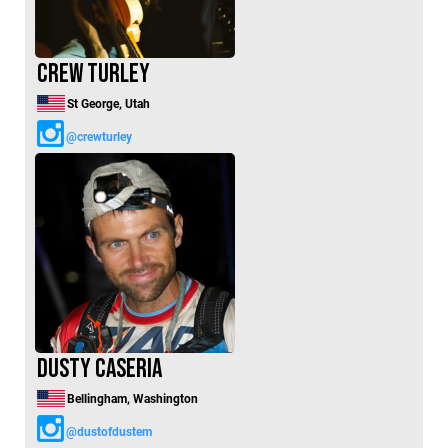
Crew Turley
St George, Utah
@crewturley
Dusty Caseria
Bellingham, Washington
@dustofdustem