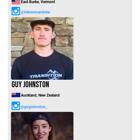
East Burke, Vermont
@bikesmcandrew
Guy Johnston
Auckland, New Zealand
@guyjohnston_