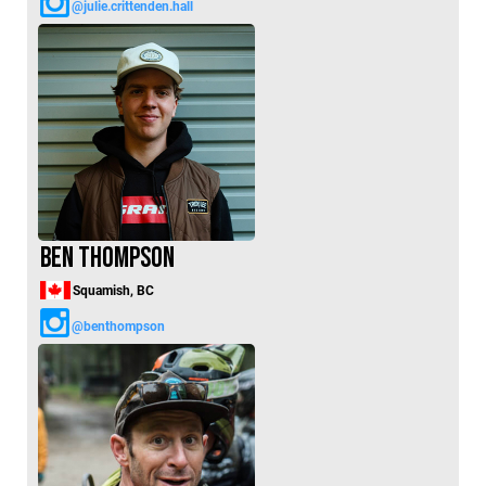
@julie.crittenden.hall
Ben Thompson
Squamish, BC
@benthompson