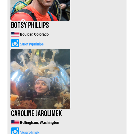
Botsy Phillips
Boulder, Colorado
@botsyphillips
Caroline Jarolimek
Bellingham, Washington
@cjarolimek