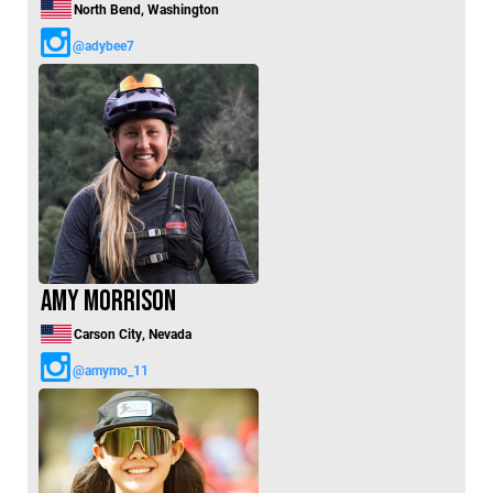
North Bend, Washington
@adybee7
Amy Morrison
Carson City, Nevada
@amymo_11