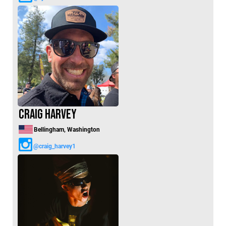
Craig Harvey
Bellingham, Washington
@craig_harvey1