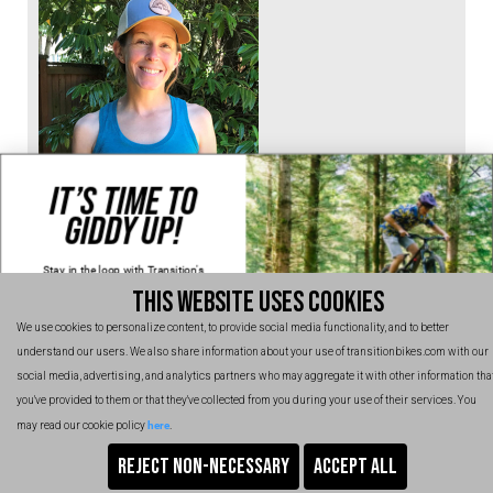
IT’S TIME TO
Katie Jackson
GIDDY UP!
Seattle, Washington
Stay in the loop with Transition's
new
products, content and spam!
@katiejac100
THIS WEBSITE USES COOKIES
Kidding, we'll hold the spam and make
sure every email is worth opening.
Thanks for signing up!
We use cookies to personalize content, to provide social media functionality, and to better
understand our users. We also share information about your use of transitionbikes.com with our
Email
social media, advertising, and analytics partners who may aggregate it with other information tha
you've provided to them or that they've collected from you during your use of their services. You
SIGN UP NOW
here
may read our cookie policy
.
No, thanks