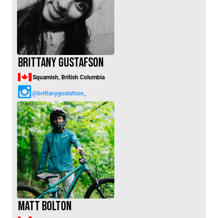
Brittany Gustafson
Squamish, British Columbia
@brittanygustafson_
Matt Bolton