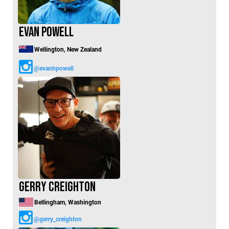
Evan Powell
Wellington, New Zealand
@evanhpowell
Gerry Creighton
Bellingham, Washington
@gerry_creighton