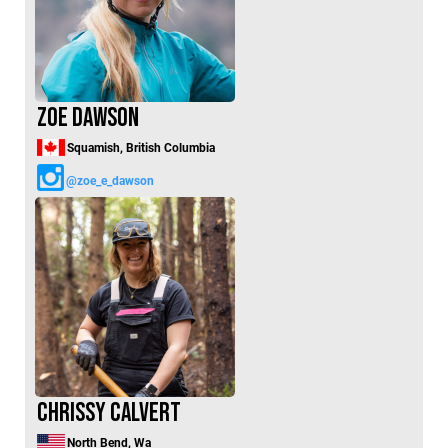
Zoe Dawson
Squamish, British Columbia
@zoe_e_dawson
Chrissy Calvert
North Bend, Wa