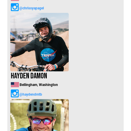
@chrissyapagel
Hayden Damon
Bellingham, Washington
@haydendmtb