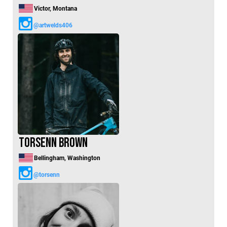
Victor, Montana
@artwelds406
Torsenn Brown
Bellingham, Washington
@torsenn