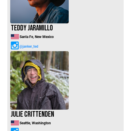
Teddy Jaramillo
Santa Fe, New Mexico
@janker_ted
Julie Crittenden
Seattle, Washington