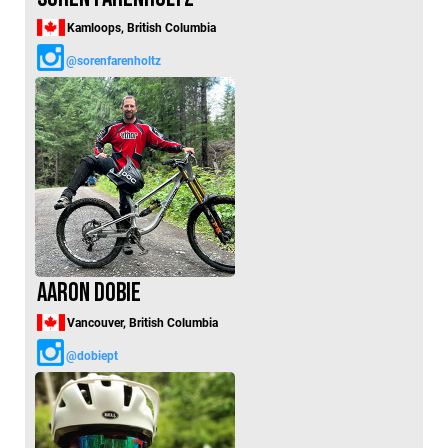
Kamloops, British Columbia
@sorenfarenholtz
Aaron Dobie
Vancouver, British Columbia
@dobiept