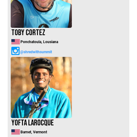
Toby Cortez
Ponchatoula, Lousiana
@shredwithsummit
Yofta Larocque
Barnet, Vermont