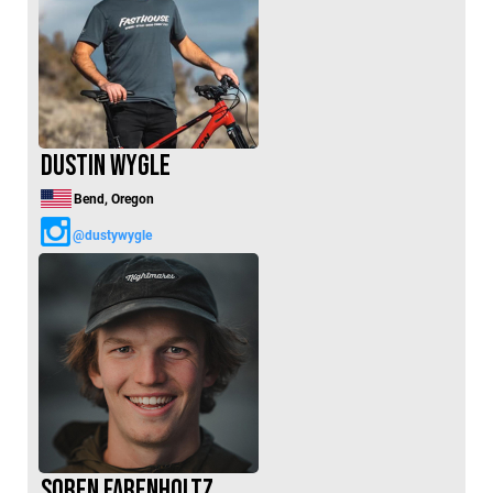
Dustin Wygle
Bend, Oregon
@dustywygle
Soren Farenholtz