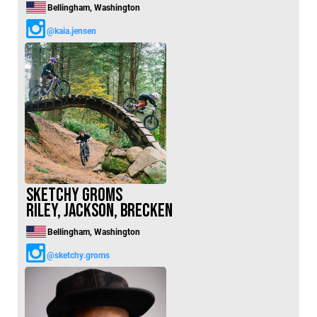
Bellingham, Washington
@kaia.jensen
Sketchy Groms
Riley, Jackson, Brecken
Bellingham, Washington
@sketchy.groms