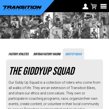
Transition
Mountain
Choose Your Location
Team
and
Region selection not
Europe
Athletes
available within checkout
Croatia (€)
process
Cyprus (€)
Czech Republic (€)
FACTORY ATHLETES
DIRTBAG FACTORY RACING
GIDDYUP SQUAD
Denmark (€)
Estonia (€)
THE GIDDYUP SQUAD
Finland (€)
Our Giddy Up Squad is a collection of riders who come from
France (€)
all walks of life. They are an extension of Transition Bikes,
and share our ethos and core values. They own or
Germany (€)
participate in coaching programs, race, organize their own
Greece (€)
events, create content, or volunteer in their local community