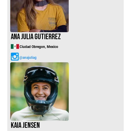
Ana Julia Gutierrez
Ciudad Obregon, Mexico
@anajuliag
Kaia Jensen