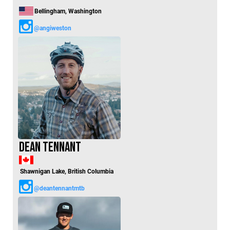
Bellingham, Washington
@angiweston
Dean Tennant
Shawnigan Lake, British Columbia
@deantennantmtb