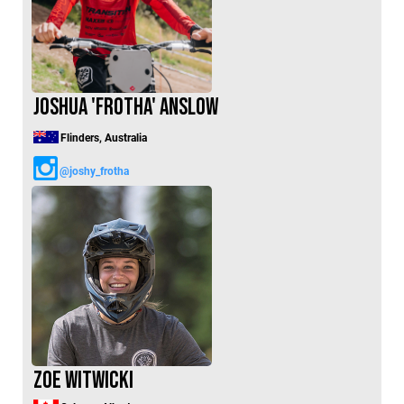
Switzerland (CHF)
United Kingdom (£)
Austria (€)
Belgium (€)
Joshua 'Frotha' Anslow
Bulgaria (€)
Flinders, Australia
North America
@joshy_frotha
Canada ($)
USA ($)
OTHER
Other ($)
Zoe Witwicki