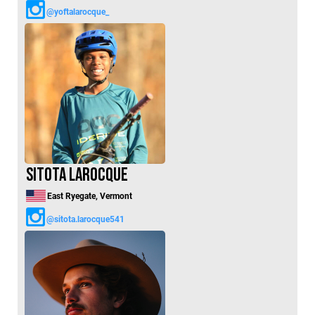
@yoftalarocque_
Sitota LaRocque
East Ryegate, Vermont
@sitota.larocque541