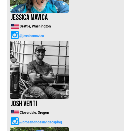
Jessica Mavica
Seattle, Washington
@jessicamavica
Josh Venti
Cloverdale, Oregon
@brosandhoeslandscaping