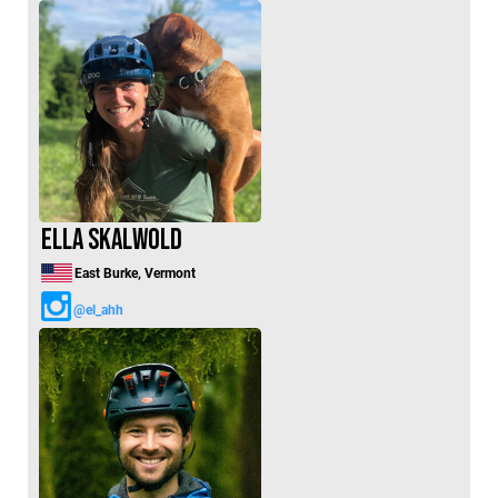
Ella Skalwold
East Burke, Vermont
@el_ahh