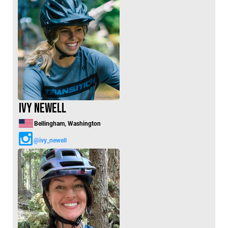
Ivy Newell
Bellingham, Washington
@ivy_newell