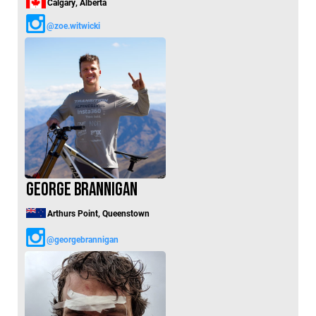
Calgary, Alberta
@zoe.witwicki
George Brannigan
Arthurs Point, Queenstown
@georgebrannigan