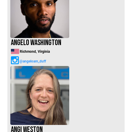
Angelo Washington
Richmond, Virginia
@angeloam_duff
Angi Weston