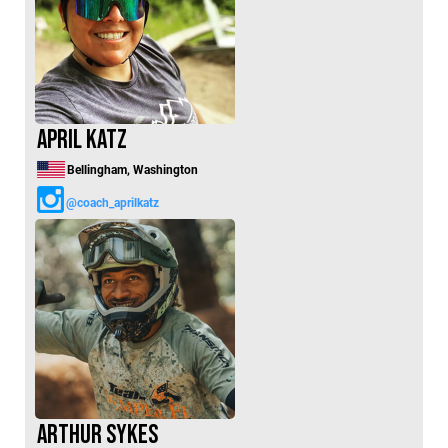
April Katz
Bellingham, Washington
@coach_aprilkatz
Arthur Sykes