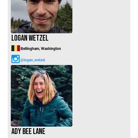
Logan Wetzel
Bellingham, Washington
@logan_wetzel
Ady Bee Lane