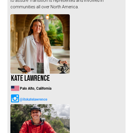
to assure Transition is represented and involved in
Hungary (€)
communities all over North America.
Ireland (€)
Italy (€)
Latvia (€)
Lithuania (€)
Luxembourg (€)
Malta (€)
Poland (€)
Kate Lawrence
Portugal (€)
Romania (€)
Palo Alto, California
Slovakia (€)
@itskatelawrence
Slovenia (€)
Spain (€)
Sweden (€)