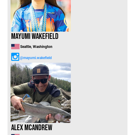
Mayumi Wakefield
Seattle, Washington
@mayumi.wakefield
Alex McAndrew