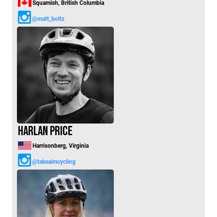
Squamish, British Columbia
@matt_boltz
Harlan Price
Harrisonberg, Virginia
@takeaimcycling