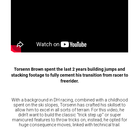
Hungary (€)
Ireland (€)
Italy (€)
Latvia (€)
Lithuania (€)
Luxembourg (€)
Malta (€)
Torsenn Brown spent the last 2 years building jumps and
Poland (€)
stacking footage to fully cement his transition from racer to
freerider.
Portugal (€)
Romania (€)
With a background in DH racing, combined with a childhood
Slovakia (€)
spent on the ski slopes, Torsenn has crafted his skillset to
allow him to excel in all sorts of terrain. For this video, he
Slovenia (€)
didn't want to build the classic "trick step up" or super
manicured features to throw tricks on, instead, he opted for
Spain (€)
huge consequence moves, linked with technical trail.
Sweden (€)