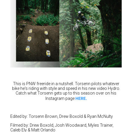
This is PNW freeride in a nutshell. Torsenn pilots whatever
bike he's riding with style and speed in his new video Hydro.
Catch what Torsenn gets up to this season over on his
HERE.
Instagram page
Edited by: Torsenn Brown, Drew Boxold & Ryan McNulty
Filmed by: Drew Boxold, Josh Woodward, Myles Trainer,
Caleb Ely & Matt Orlando