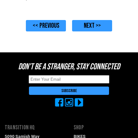
<< PREVIOUS
NEXT >>
DON'T BE A STRANGER, STAY CONNECTED
TRANSITION HQ
SHOP
5090 Samish Way
BIKES