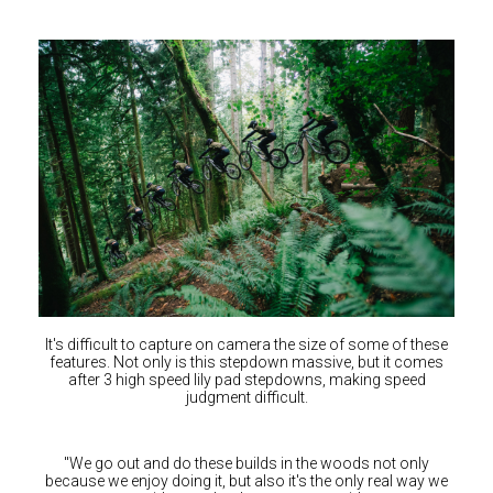
Switzerland (CHF)
United Kingdom (£)
Austria (€)
Belgium (€)
Bulgaria (€)
North America
Canada ($)
USA ($)
OTHER
Other ($)
It's difficult to capture on camera the size of some of these
features. Not only is this stepdown massive, but it comes
after 3 high speed lily pad stepdowns, making speed
judgment difficult.
"We go out and do these builds in the woods not only
because we enjoy doing it, but also it's the only real way we