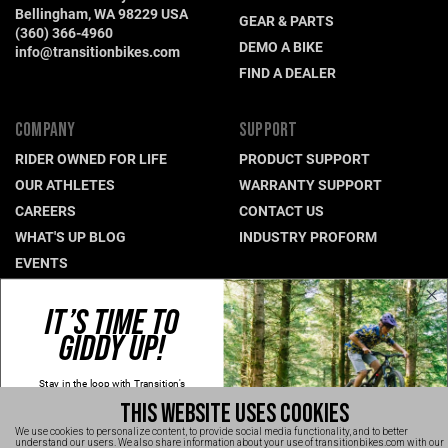
Bellingham, WA 98229 USA
GEAR & PARTS
(360) 366-4960
DEMO A BIKE
info@transitionbikes.com
FIND A DEALER
COMPANY
SUPPORT
RIDER OWNED FOR LIFE
PRODUCT SUPPORT
OUR ATHLETES
WARRANTY SUPPORT
CAREERS
CONTACT US
WHAT'S UP BLOG
INDUSTRY PROFORM
EVENTS
IT’S TIME TO
CONNECT WITH US
GIDDY UP!
NEWSLETTER SIGNUP
INSTAGRAM
Stay in the loop with Transition's
new
products, content and spam!
YOUTUBE
THIS WEBSITE USES COOKIES
Kidding, we'll hold the spam and make
sure every email is worth opening.
FACEBOOK
We use cookies to personalize content, to provide social media functionality, and to better
Thanks for signing up!
understand our users. We also share information about your use of transitionbikes.com with our