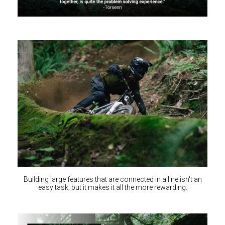
Building large features that are connected in a line isn't an
easy task, but it makes it all the more rewarding.