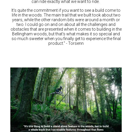
can ride exactly what we want to ride.
It's quite the commitment if you want to see a build come to
life in the woods. The main trail that we built took about two
years, while the other random bits were around a month or
two. I could go on and on about all the challenges and
obstacles that are presented when it comes to building in the
Bellingham woods, but that's what makes it so special and
so much sweeter when you finally get to experience the final
product." - Torsenn