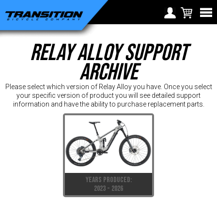
Choose Your Location
Relay Alloy Support
Region selection not
Europe
available within checkout
Archive
Croatia (€)
process
Cyprus (€)
Please select which version of Relay Alloy you have. Once you select
your specific version of product you will see detailed support
Czech Republic (€)
information and have the ability to purchase replacement parts.
Denmark (€)
Estonia (€)
Finland (€)
France (€)
YEARS PRODUCED:
Germany (€)
2023 - 2026
Greece (€)