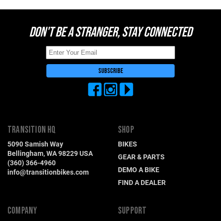
Hungary (€)
Ireland (€)
DON'T BE A STRANGER, STAY CONNECTED
Italy (€)
Latvia (€)
Lithuania (€)
Luxembourg (€)
Malta (€)
Poland (€)
Portugal (€)
TRANSITION HQ
SHOP
5090 Samish Way
BIKES
Romania (€)
Bellingham, WA 98229 USA
GEAR & PARTS
Slovakia (€)
(360) 366-4960
DEMO A BIKE
info@transitionbikes.com
Slovenia (€)
FIND A DEALER
Spain (€)
Sweden (€)
COMPANY
SUPPORT