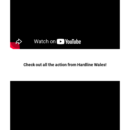
Hungary (€)
straight
Ireland (€)
to
work!
Italy (€)
Latvia (€)
Lithuania (€)
Luxembourg (€)
Malta (€)
Check out all the action from Hardline Wales!
Poland (€)
Portugal (€)
Romania (€)
Slovakia (€)
Slovenia (€)
Spain (€)
Sweden (€)