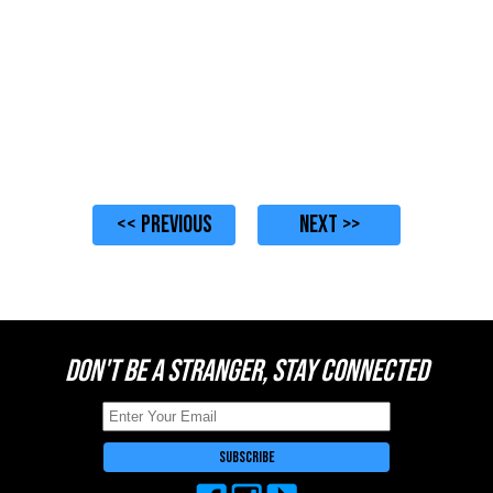
<< PREVIOUS
NEXT >>
DON'T BE A STRANGER, STAY CONNECTED