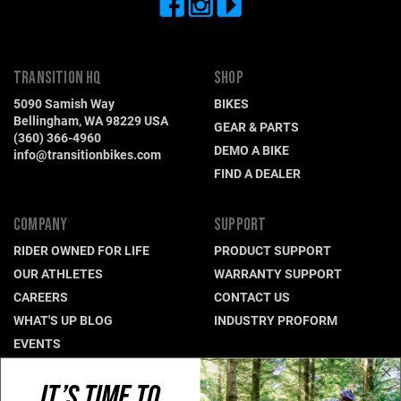
TRANSITION HQ
SHOP
5090 Samish Way
BIKES
Bellingham, WA 98229 USA
GEAR & PARTS
(360) 366-4960
DEMO A BIKE
info@transitionbikes.com
FIND A DEALER
COMPANY
SUPPORT
RIDER OWNED FOR LIFE
PRODUCT SUPPORT
OUR ATHLETES
WARRANTY SUPPORT
CAREERS
CONTACT US
WHAT'S UP BLOG
INDUSTRY PROFORM
EVENTS
IT’S TIME TO
CONNECT WITH US