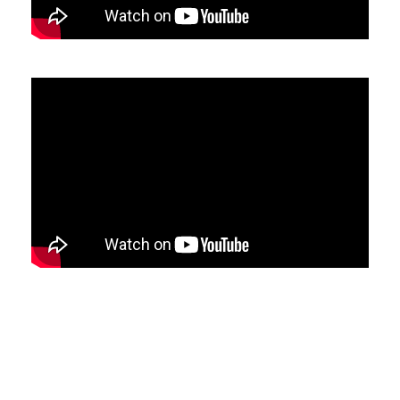
Switzerland (CHF)
United Kingdom (£)
Austria (€)
Belgium (€)
Bulgaria (€)
North America
Canada ($)
USA ($)
OTHER
Other ($)