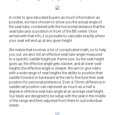
Hungary (€)
Ireland (€)
Italy (€)
In order to give educated buyers as much information as
possible, we have chosen to show you the actual angle of
Latvia (€)
the seat tube, combined with the horizontal distance that the
seat tube axis is position in front of the BB center. Once
Lithuania (€)
armed with that info, it is possible to calculate exactly where
your seat will end up at any given height.
Luxembourg (€)
We realize that involves a lot of complicated math, so to help
Malta (€)
you out, we also list an effective seat tube angle measured
Poland (€)
to a specific saddle height per frame size. As the seat height
goes up, the effective angle gets slacker, and at lower seat
Portugal (€)
heights the effective angle is steeper. We aim to give riders
with a wide range of seat heights the ability to position their
Romania (€)
saddle forward or backward at the rail to fine tune their seat
position for personal preference. Even a 10mm difference in
Slovakia (€)
saddle rail position can represent as much as a half a
Slovenia (€)
degree in effective seat tube angle at an average seat height.
Our bikes are designed to be setup with the seat in the middle
Spain (€)
of the range and then adjusted from there to suit individual
needs.
Sweden (€)