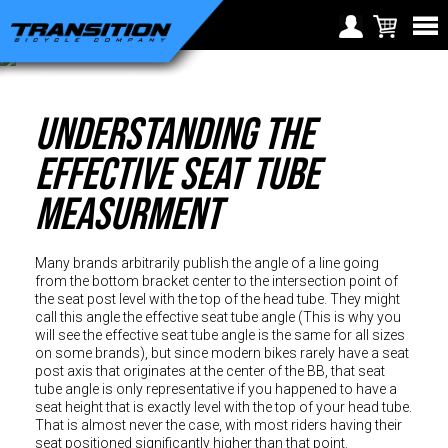
Choose Your Location
Region selection not
Understanding The
Europe
available within checkout
Croatia (€)
process
Effective Seat Tube
Cyprus (€)
Measurment
Czech Republic (€)
Denmark (€)
Many brands arbitrarily publish the angle of a line going
Estonia (€)
from the bottom bracket center to the intersection point of
the seat post level with the top of the head tube. They might
Finland (€)
call this angle the effective seat tube angle (This is why you
will see the effective seat tube angle is the same for all sizes
France (€)
on some brands), but since modern bikes rarely have a seat
post axis that originates at the center of the BB, that seat
Germany (€)
tube angle is only representative if you happened to have a
seat height that is exactly level with the top of your head tube.
Greece (€)
That is almost never the case, with most riders having their
seat positioned significantly higher than that point.