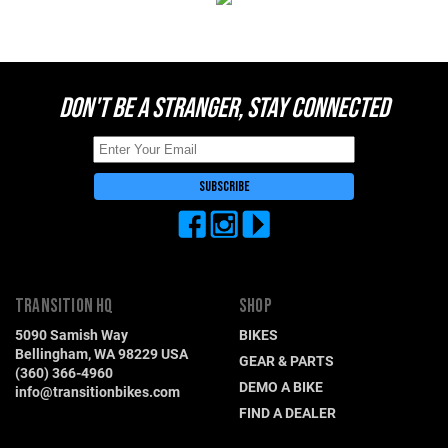
Switzerland (CHF)
United Kingdom (£)
Austria (€)
DON'T BE A STRANGER, STAY CONNECTED
Belgium (€)
Bulgaria (€)
North America
Canada ($)
USA ($)
OTHER
Other ($)
TRANSITION HQ
SHOP
5090 Samish Way
BIKES
Bellingham, WA 98229 USA
GEAR & PARTS
(360) 366-4960
DEMO A BIKE
info@transitionbikes.com
FIND A DEALER