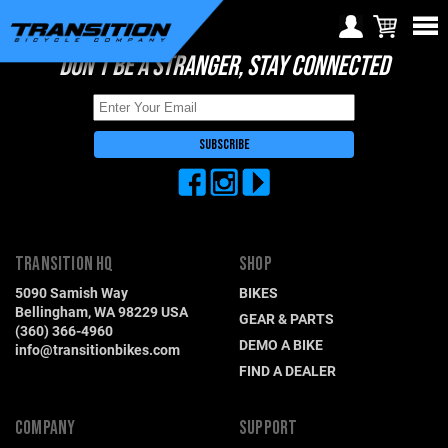
DON'T BE A STRANGER, STAY CONNECTED
Choose Your Location
Region selection not
available within checkout
Europe
process
Croatia (€)
Cyprus (€)
Czech Republic (€)
TRANSITION HQ
SHOP
Denmark (€)
5090 Samish Way
BIKES
Estonia (€)
Bellingham, WA 98229 USA
GEAR & PARTS
(360) 366-4960
Finland (€)
DEMO A BIKE
info@transitionbikes.com
FIND A DEALER
France (€)
Germany (€)
COMPANY
SUPPORT
Greece (€)