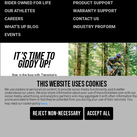
RIDER OWNED FOR LIFE
PRODUCT SUPPORT
Hungary (€)
OUR ATHLETES
WARRANTY SUPPORT
CAREERS
CONTACT US
Ireland (€)
WHAT'S UP BLOG
INDUSTRY PROFORM
Italy (€)
EVENTS
Latvia (€)
Lithuania (€)
CONNECT WITH US
IT’S TIME TO
Luxembourg (€)
GIDDY UP!
NEWSLETTER SIGNUP
Malta (€)
INSTAGRAM
Stay in the loop with Transition's
YOUTUBE
Poland (€)
new
products, content and spam!
THIS WEBSITE USES COOKIES
Kidding, we'll hold the spam and make
FACEBOOK
Portugal (€)
sure every email is worth opening.
We use cookies to personalize content, to provide social media functionality, and to better
Thanks for signing up!
TRANSITION VIDEOS
understand our users. We also share information about your use of transitionbikes.com with our
Romania (€)
social media, advertising, and analytics partners who may aggregate it with other information tha
Email
you've provided to them or that they've collected from you during your use of their services. You
here
may read our cookie policy
.
Slovakia (€)
SIGN UP NOW
Slovenia (€)
TRANSITION BICYCLE COMPANY™ 2026
Are You Ready To GiddyUp?
Spain (€)
No, thanks
Sweden (€)