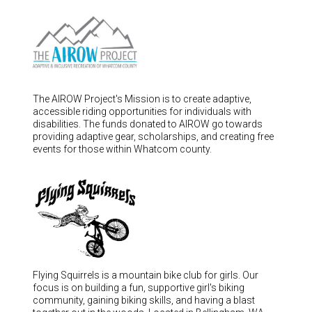
Hungary (€)
Ireland (€)
Italy (€)
Latvia (€)
Lithuania (€)
The AIROW Project's Mission is to create adaptive,
accessible riding opportunities for individuals with
Luxembourg (€)
disabilities. The funds donated to AIROW go towards
Malta (€)
providing adaptive gear, scholarships, and creating free
events for those within Whatcom county.
Poland (€)
Portugal (€)
Romania (€)
Slovakia (€)
Slovenia (€)
Spain (€)
Flying Squirrels is a mountain bike club for girls. Our
focus is on building a fun, supportive girl's biking
Sweden (€)
community, gaining biking skills, and having a blast