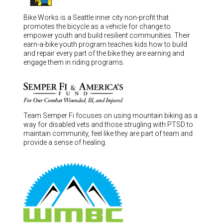
Bike Works is a Seattle inner city non-profit that
promotes the bicycle as a vehicle for change to
empower youth and build resilient communities. Their
earn-a-bike youth program teaches kids how to build
and repair every part of the bike they are earning and
engage them in riding programs.
Team Semper Fi focuses on using mountain biking as a
way for disabled vets and those strugling with PTSD to
maintain community, feel like they are part of team and
provide a sense of healing.