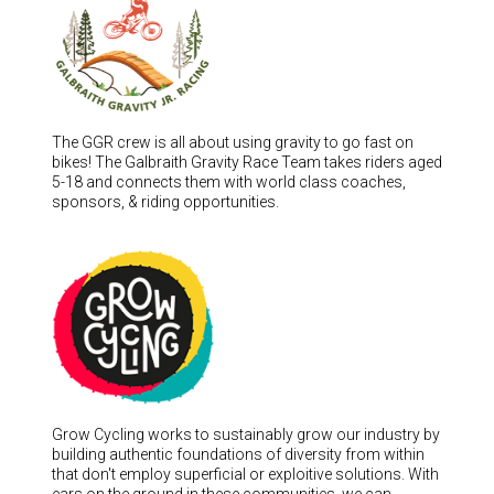
The GGR crew is all about using gravity to go fast on
bikes! The Galbraith Gravity Race Team takes riders aged
5-18 and connects them with world class coaches,
sponsors, & riding opportunities.
Grow Cycling works to sustainably grow our industry by
building authentic foundations of diversity from within
that don't employ superficial or exploitive solutions. With
ears on the ground in these communities, we can