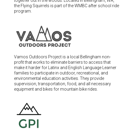
together out in the woods. Located in Bellingham, WA,
Switzerland (CHF)
the Flying Squirrels is part of the WMBC after school ride
United Kingdom (£)
program.
Austria (€)
Belgium (€)
Bulgaria (€)
North America
Vamos Outdoors Project is a local Bellingham non-
Canada ($)
profit that works to eliminate barriers to access that
make it harder for Latinx and English Language Learner
USA ($)
families to participate in outdoor, recreational, and
environmental education activities. They provide
OTHER
supervision, transportation, food, and all necessary
equipment and bikes for mountain bike rides.
Other ($)