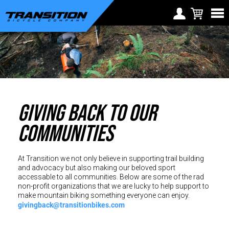
Choose Your Location
Region selection not
Europe
available within checkout
Croatia (€)
process
Cyprus (€)
GIVING BACK TO OUR
Czech Republic (€)
Denmark (€)
COMMUNITIES
Estonia (€)
Finland (€)
At Transition we not only believe in supporting trail building
and advocacy but also making our beloved sport
France (€)
accessable to all communities. Below are some of the rad
non-profit organizations that we are lucky to help support to
make mountain biking something everyone can enjoy.
Germany (€)
givingback@transitionbikes.com
Greece (€)