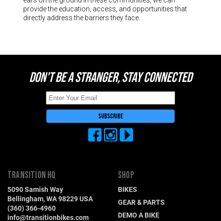
provide the education, access, and opportunities that
directly address the barriers they face.
DON'T BE A STRANGER, STAY CONNECTED
TRANSITION HQ
SHOP
5090 Samish Way
BIKES
Bellingham, WA 98229 USA
GEAR & PARTS
(360) 366-4960
DEMO A BIKE
info@transitionbikes.com