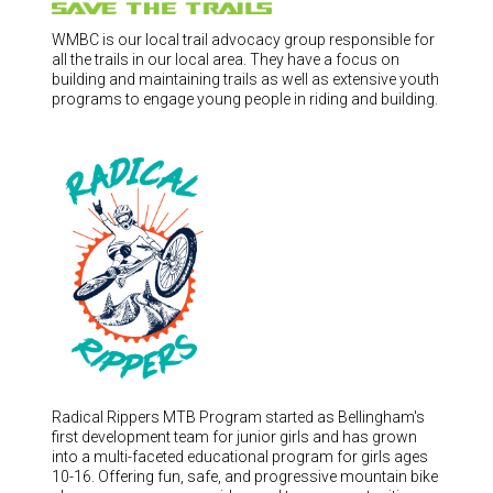
WMBC is our local trail advocacy group responsible for
all the trails in our local area. They have a focus on
building and maintaining trails as well as extensive youth
programs to engage young people in riding and building.
Radical Rippers MTB Program started as Bellingham's
first development team for junior girls and has grown
into a multi-faceted educational program for girls ages
10-16. Offering fun, safe, and progressive mountain bike