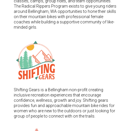
classes, camps, group rides, and team opportunities.
The Radical Rippers Program exists to give young riders
around Bellingham, WA opportunities to hone their skills
on their mountain bikes with professional female
coaches while building a supportive community of like-
minded girls.
Shifting Gears is a Bellingham non-profit creating
inclusive recreation experiences that encourage
confidence, wellness, growth and joy. Shifting gears
provides fun and approachable mountain bike rides for
women who are new to the outdoors or just looking for
group of people to connect with on the trails.