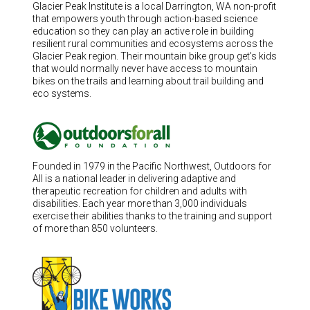
Glacier Peak Institute is a local Darrington, WA non-profit
that empowers youth through action-based science
education so they can play an active role in building
resilient rural communities and ecosystems across the
Glacier Peak region. Their mountain bike group get's kids
that would normally never have access to mountain
bikes on the trails and learning about trail building and
eco systems.
Founded in 1979 in the Pacific Northwest, Outdoors for
All is a national leader in delivering adaptive and
therapeutic recreation for children and adults with
disabilities. Each year more than 3,000 individuals
exercise their abilities thanks to the training and support
of more than 850 volunteers.