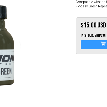
Compatible with the 
- Mossy Green Repea
$15.00
USD
IN STOCK: Ships w