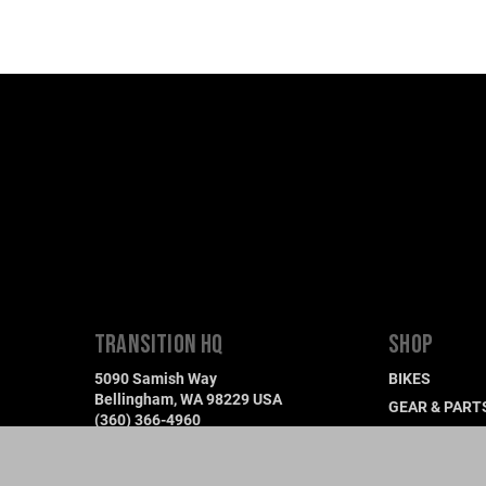
TRANSITION HQ
SHOP
5090 Samish Way
BIKES
Bellingham, WA 98229 USA
GEAR & PART
(360) 366-4960
DEMO A BIKE
info@transitionbikes.com
FIND A DEALE