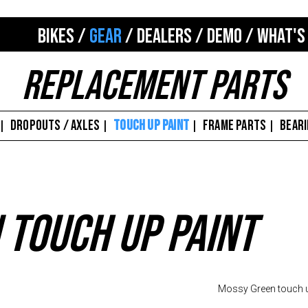
BIKES
/
GEAR
/
DEALERS
/
DEMO
/
WHAT'S
Replacement Parts
DROPOUTS / AXLES
TOUCH UP PAINT
FRAME PARTS
BEAR
|
|
|
|
 Touch Up Paint
Mossy Green touch u