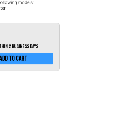
Greece (€)
following models:
ter
Hungary (€)
Ireland (€)
Italy (€)
Latvia (€)
ithin 2 business days
Lithuania (€)
Add To Cart
Luxembourg (€)
Malta (€)
Poland (€)
Portugal (€)
Romania (€)
Slovakia (€)
Slovenia (€)
Spain (€)