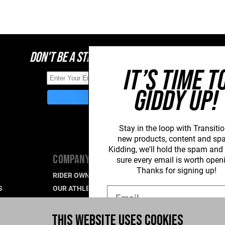
DON'T BE A STRANGER, STAY CONNECTED
IT’S TIME T
GIDDY UP!
Stay in the loop with Transitio
new
products, content and sp
Kidding, we'll hold the spam an
COMPANY
SUPPORT
sure every email is worth open
Thanks for signing up!
RIDER OWNED FOR LIFE
PRODUCT SU
S
OUR ATHLETES
WARRANTY S
Email
CAREERS
CONTACT US
R
WHAT'S UP BLOG
INDUSTRY P
THIS WEBSITE USES COOKIES