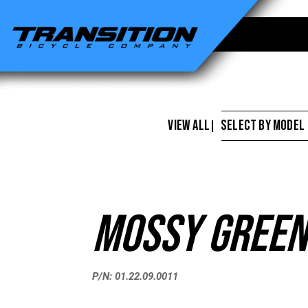
Transition
Bikes
-
Mossy
Green
VIEW ALL
SELECT BY MODEL
|
Touch
Up
Paint
Mossy Green
P/N: 01.22.09.0011