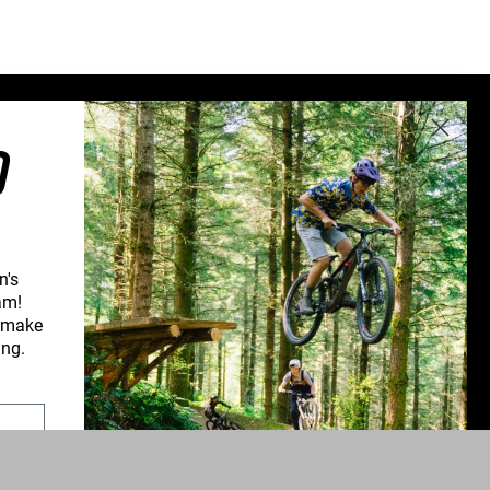
Sweden (€)
Switzerland (CHF)
United Kingdom (£)
Austria (€)
O
Belgium (€)
Bulgaria (€)
North America
Canada ($)
n's
USA ($)
am!
d make
OTHER
CONNECT WITH US
ing.
Other ($)
PPORT
NEWSLETTER SIGNUP
UPPORT
INSTAGRAM
YOUTUBE
ROFORM
FACEBOOK