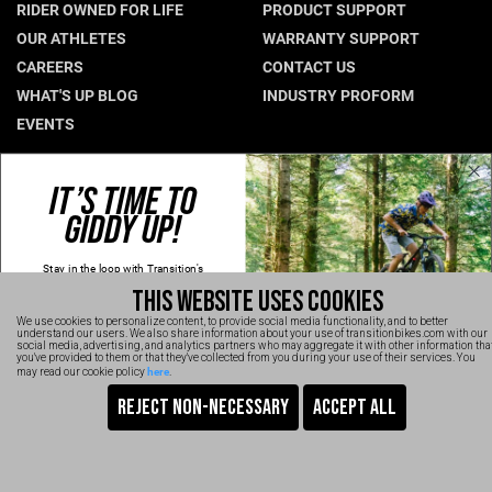
RIDER OWNED FOR LIFE
PRODUCT SUPPORT
Hungary (€)
OUR ATHLETES
WARRANTY SUPPORT
CAREERS
CONTACT US
Ireland (€)
WHAT'S UP BLOG
INDUSTRY PROFORM
Italy (€)
EVENTS
Latvia (€)
Lithuania (€)
CONNECT WITH US
IT’S TIME TO
Luxembourg (€)
GIDDY UP!
NEWSLETTER SIGNUP
Malta (€)
INSTAGRAM
Stay in the loop with Transition's
YOUTUBE
Poland (€)
new
products, content and spam!
THIS WEBSITE USES COOKIES
Kidding, we'll hold the spam and make
FACEBOOK
Portugal (€)
sure every email is worth opening.
We use cookies to personalize content, to provide social media functionality, and to better
Thanks for signing up!
TRANSITION VIDEOS
understand our users. We also share information about your use of transitionbikes.com with our
Romania (€)
social media, advertising, and analytics partners who may aggregate it with other information tha
Email
you've provided to them or that they've collected from you during your use of their services. You
here
may read our cookie policy
.
Slovakia (€)
SIGN UP NOW
Slovenia (€)
TRANSITION BICYCLE COMPANY™ 2026
Are You Ready To GiddyUp?
Spain (€)
No, thanks
Sweden (€)