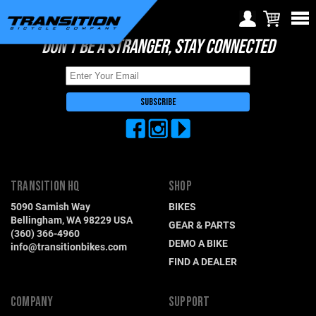
DON'T BE A STRANGER, STAY CONNECTED
Choose Your Location
Region selection not
available within checkout
Europe
process
Croatia (€)
Cyprus (€)
Czech Republic (€)
TRANSITION HQ
SHOP
Denmark (€)
5090 Samish Way
BIKES
Estonia (€)
Bellingham, WA 98229 USA
GEAR & PARTS
(360) 366-4960
Finland (€)
DEMO A BIKE
info@transitionbikes.com
FIND A DEALER
France (€)
Germany (€)
COMPANY
SUPPORT
Greece (€)