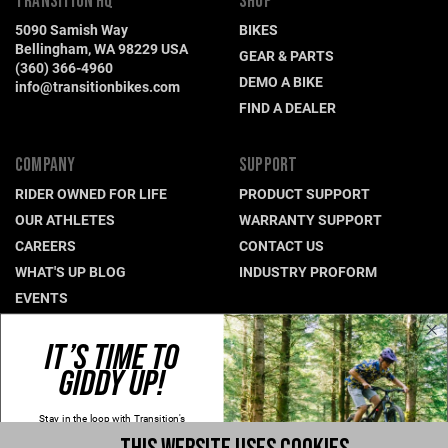
TRANSITION HQ
SHOP
5090 Samish Way
BIKES
Bellingham, WA 98229 USA
GEAR & PARTS
(360) 366-4960
DEMO A BIKE
info@transitionbikes.com
FIND A DEALER
COMPANY
SUPPORT
RIDER OWNED FOR LIFE
PRODUCT SUPPORT
OUR ATHLETES
WARRANTY SUPPORT
CAREERS
CONTACT US
WHAT'S UP BLOG
INDUSTRY PROFORM
EVENTS
IT’S TIME TO
CONNECT WITH US
GIDDY UP!
NEWSLETTER SIGNUP
INSTAGRAM
Stay in the loop with Transition's
new
products, content and spam!
YOUTUBE
Kidding, we'll hold the spam and make