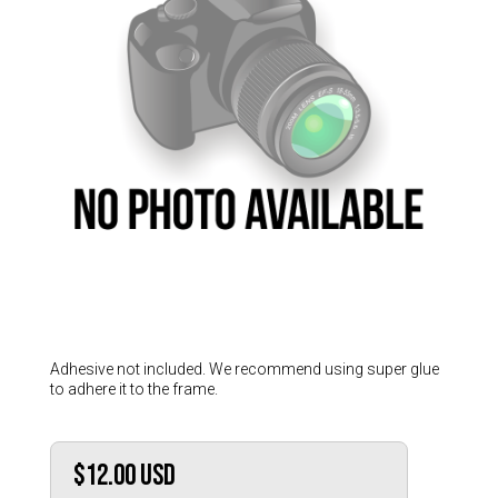
Hungary (€)
Ireland (€)
Italy (€)
Latvia (€)
Lithuania (€)
Luxembourg (€)
Malta (€)
Poland (€)
Portugal (€)
Romania (€)
Slovakia (€)
Adhesive not included. We recommend using super glue
to adhere it to the frame.
Slovenia (€)
Spain (€)
Sweden (€)
$12.00
USD