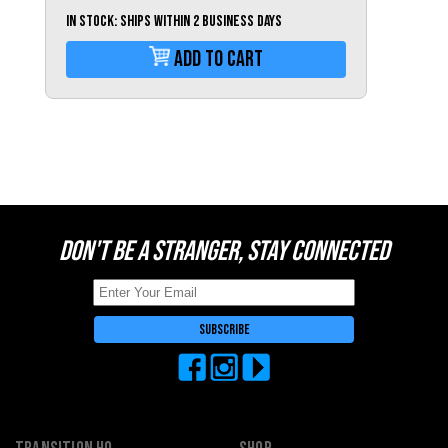
Switzerland (CHF)
IN STOCK: Ships within 2 business days
United Kingdom (£)
Add To Cart
Austria (€)
Belgium (€)
Bulgaria (€)
North America
Canada ($)
USA ($)
DON'T BE A STRANGER, STAY CONNECTED
OTHER
Other ($)