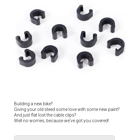
Hungary (€)
Ireland (€)
Italy (€)
Latvia (€)
Lithuania (€)
Luxembourg (€)
Malta (€)
Poland (€)
Portugal (€)
Romania (€)
Slovakia (€)
Building a new bike?
Giving your old steed some love with some new paint?
Slovenia (€)
And just flat lost the cable clips?
Well no worries, because we've got you covered!
Spain (€)
Sweden (€)