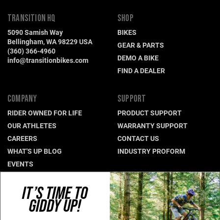
TRANSITION HQ
SHOP
5090 Samish Way
BIKES
Bellingham, WA 98229 USA
GEAR & PARTS
(360) 366-4960
DEMO A BIKE
info@transitionbikes.com
FIND A DEALER
COMPANY
SUPPORT
RIDER OWNED FOR LIFE
PRODUCT SUPPORT
OUR ATHLETES
WARRANTY SUPPORT
CAREERS
CONTACT US
WHAT'S UP BLOG
INDUSTRY PROFORM
EVENTS
IT’S TIME TO
CONNECT WITH US
GIDDY UP!
NEWSLETTER SIGNUP
INSTAGRAM