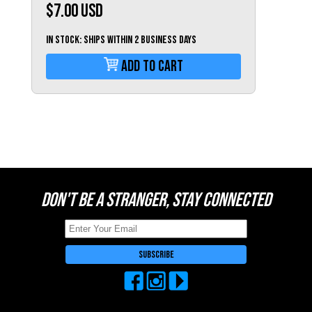
Switzerland (CHF)
$7.00
USD
United Kingdom (£)
IN STOCK: Ships within 2 business days
Austria (€)
Add To Cart
Belgium (€)
Bulgaria (€)
North America
Canada ($)
USA ($)
OTHER
DON'T BE A STRANGER, STAY CONNECTED
Other ($)