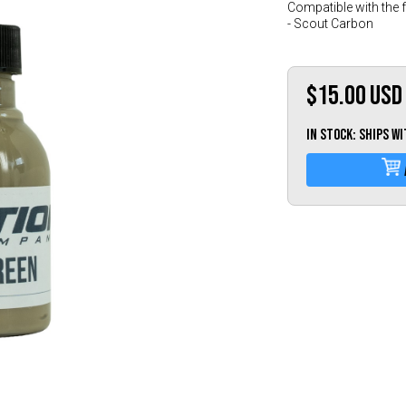
Compatible with the 
- Scout Carbon
$15.00
USD
IN STOCK: Ships w