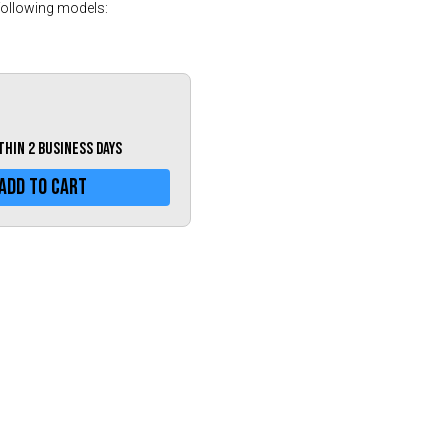
Greece (€)
following models:
Hungary (€)
Ireland (€)
Italy (€)
Latvia (€)
ithin 2 business days
Lithuania (€)
Add To Cart
Luxembourg (€)
Malta (€)
Poland (€)
Portugal (€)
Romania (€)
Slovakia (€)
Slovenia (€)
Spain (€)