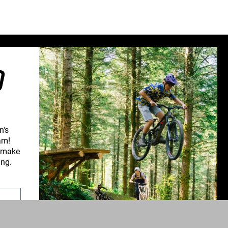
Sweden (€)
Switzerland (CHF)
United Kingdom (£)
Austria (€)
O
Belgium (€)
Bulgaria (€)
North America
Canada ($)
n's
USA ($)
am!
d make
OTHER
CONNECT WITH US
ing.
Other ($)
PPORT
NEWSLETTER SIGNUP
UPPORT
INSTAGRAM
YOUTUBE
ROFORM
FACEBOOK