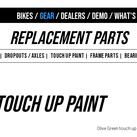
BIKES
/
GEAR
/
DEALERS
/
DEMO
/
WHAT'S
Replacement Parts
DROPOUTS / AXLES
TOUCH UP PAINT
FRAME PARTS
BEAR
|
|
|
|
Touch Up Paint
Olive Green touch up