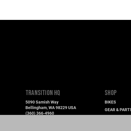
TRANSITION HQ
SHOP
5090 Samish Way
BIKES
Bellingham, WA 98229 USA
GEAR & PART
(360) 366-4960
DEMO A BIKE
info@transitionbikes.com
FIND A DEALE