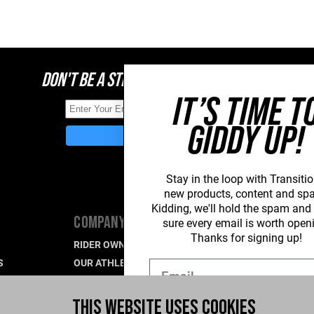
DON'T BE A STRANGER, STAY CONNECTED
IT’S TIME T
GIDDY UP!
Stay in the loop with Transitio
new
products, content and sp
Kidding, we'll hold the spam an
COMPANY
SUPPORT
sure every email is worth open
Thanks for signing up!
RIDER OWNED FOR LIFE
PRODUCT SU
S
OUR ATHLETES
WARRANTY S
Email
CAREERS
CONTACT US
R
WHAT'S UP BLOG
INDUSTRY P
THIS WEBSITE USES COOKIES