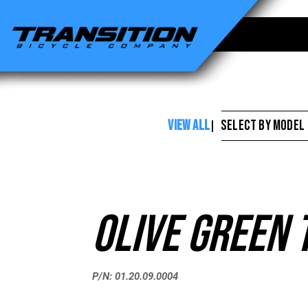
Transition
Bikes
-
Olive
Green
VIEW ALL
SELECT BY MODEL
|
Touch
Up
Paint
Olive Green 
P/N: 01.20.09.0004