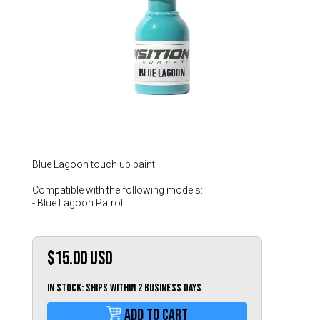
Hungary (€)
Ireland (€)
Italy (€)
Latvia (€)
Lithuania (€)
Luxembourg (€)
Malta (€)
Poland (€)
Blue Lagoon touch up paint
Portugal (€)
Compatible with the following models:
- Blue Lagoon Patrol
Romania (€)
Slovakia (€)
$15.00
USD
Slovenia (€)
Spain (€)
IN STOCK: Ships within 2 business days
Sweden (€)
Add To Cart