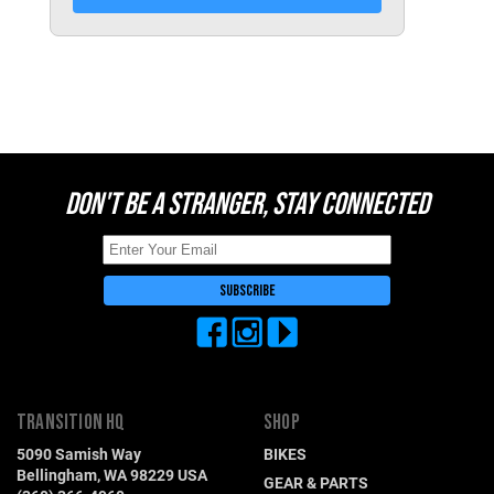
Switzerland (CHF)
United Kingdom (£)
Austria (€)
Belgium (€)
Bulgaria (€)
DON'T BE A STRANGER, STAY CONNECTED
North America
Canada ($)
USA ($)
OTHER
Other ($)
TRANSITION HQ
SHOP
5090 Samish Way
BIKES
Bellingham, WA 98229 USA
GEAR & PARTS