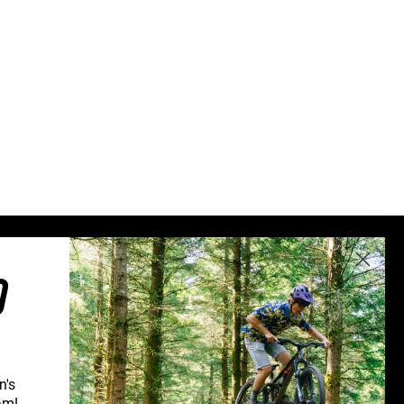
Sweden (€)
Switzerland (CHF)
United Kingdom (£)
Austria (€)
Belgium (€)
Bulgaria (€)
North America
Canada ($)
USA ($)
OTHER
O
Other ($)
n's
am!