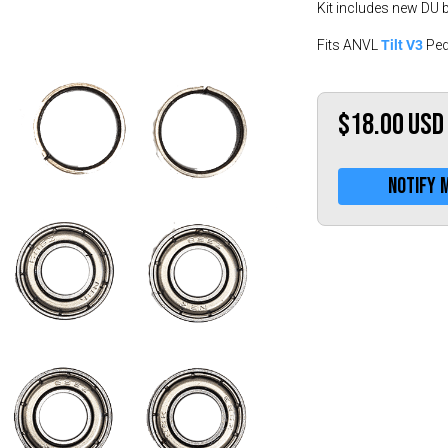
Kit includes new DU 
Tilt V3
Fits ANVL
Ped
$18.00
USD
Notify 