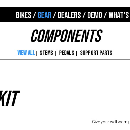
BIKES
/
GEAR
/
DEALERS
/
DEMO
/
WHAT'S
Components
VIEW ALL
STEMS
PEDALS
SUPPORT PARTS
|
|
|
kit
Give your well worn pe