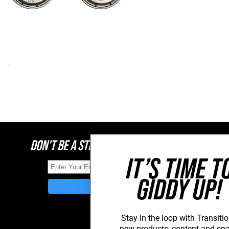
DON'T BE A STRANGER, STAY CONNECTED
IT’S TIME T
GIDDY UP!
Stay in the loop with Transitio
new
products, content and sp