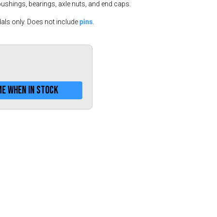
Greece (€)
bushings, bearings, axle nuts, and end caps.
Hungary (€)
pins
als only. Does not include
.
Ireland (€)
Italy (€)
Latvia (€)
Lithuania (€)
me when in stock
Luxembourg (€)
Malta (€)
Poland (€)
Portugal (€)
Romania (€)
Slovakia (€)
Slovenia (€)
Spain (€)