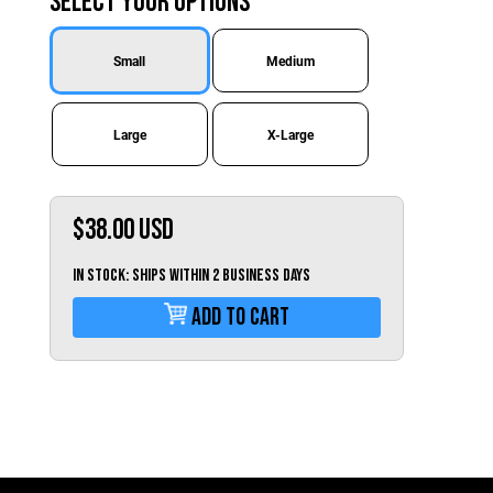
Select Your Options
Switzerland (CHF)
United Kingdom (£)
Small
Medium
Austria (€)
Belgium (€)
Large
X-Large
Bulgaria (€)
North America
$38.00
USD
Canada ($)
USA ($)
IN STOCK: Ships within 2 business days
OTHER
Add To Cart
Other ($)