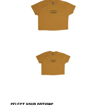
Hungary (€)
Ireland (€)
Italy (€)
Latvia (€)
Lithuania (€)
Luxembourg (€)
Malta (€)
Poland (€)
Portugal (€)
Romania (€)
Slovakia (€)
Slovenia (€)
Spain (€)
Sweden (€)