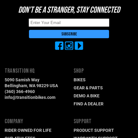
DON'T BE A STRANGER, STAY CONNECTED
TRANSITION HQ
SHOP
5090 Samish Way
BIKES
Bellingham, WA 98229 USA
GEAR & PARTS
(360) 366-4960
DEMO A BIKE
info@transitionbikes.com
FIND A DEALER
COMPANY
SUPPORT
RIDER OWNED FOR LIFE
PRODUCT SUPPORT