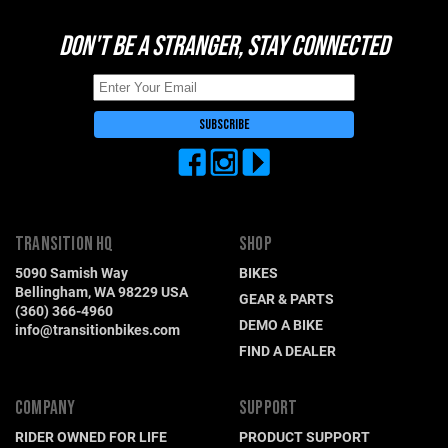
DON'T BE A STRANGER, STAY CONNECTED
TRANSITION HQ
SHOP
5090 Samish Way
BIKES
Bellingham, WA 98229 USA
GEAR & PARTS
(360) 366-4960
DEMO A BIKE
info@transitionbikes.com
FIND A DEALER
COMPANY
SUPPORT
RIDER OWNED FOR LIFE
PRODUCT SUPPORT