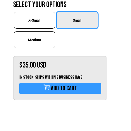
Switzerland (CHF)
Select Your Options
United Kingdom (£)
Austria (€)
X-Small
Small
Belgium (€)
Medium
Bulgaria (€)
North America
Canada ($)
$35.00
USD
USA ($)
IN STOCK: Ships within 2 business days
OTHER
Add To Cart
Other ($)