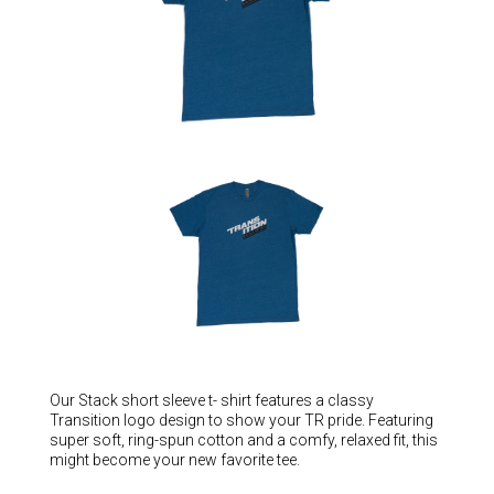
Hungary (€)
Ireland (€)
Italy (€)
Latvia (€)
Lithuania (€)
Luxembourg (€)
Malta (€)
Poland (€)
Portugal (€)
Romania (€)
Slovakia (€)
Slovenia (€)
Our Stack short sleeve t- shirt features a classy
Transition logo design to show your TR pride. Featuring
Spain (€)
super soft, ring-spun cotton and a comfy, relaxed fit, this
might become your new favorite tee.
Sweden (€)