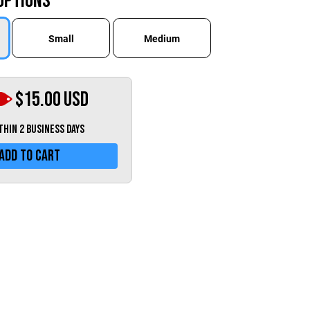
Options
Greece (€)
Hungary (€)
Small
Medium
Ireland (€)
Italy (€)
Latvia (€)
$15.00
USD
Lithuania (€)
ithin 2 business days
Luxembourg (€)
Add To Cart
Malta (€)
Poland (€)
Portugal (€)
Romania (€)
Slovakia (€)
Slovenia (€)
Spain (€)