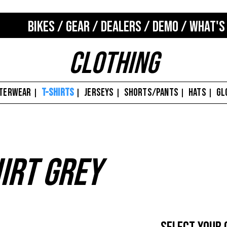
BIKES
/
GEAR
/
DEALERS
/
DEMO
/
WHAT'S
Clothing
TERWEAR
T-SHIRTS
JERSEYS
SHORTS/PANTS
HATS
GL
|
|
|
|
|
irt Grey