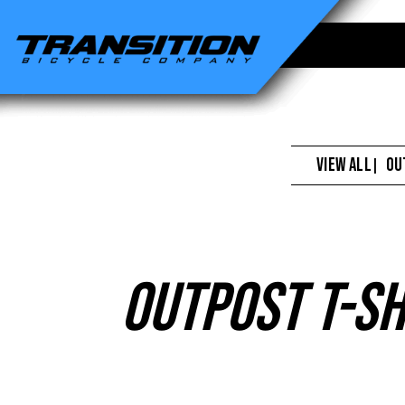
Transition
Bikes
-
Outpost
T-
VIEW ALL
OU
|
Shirt
Grey
Outpost T-Sh