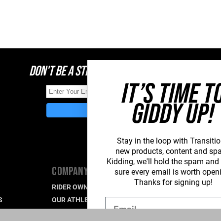
DON'T BE A STRANGER, STAY CONNECTED
IT’S TIME T
GIDDY UP!
Stay in the loop with Transitio
new
products, content and sp
Kidding, we'll hold the spam an
COMPANY
SUPPORT
sure every email is worth open
Thanks for signing up!
RIDER OWNED FOR LIFE
PRODUCT SU
S
OUR ATHLETES
WARRANTY S
Email
CAREERS
CONTACT US