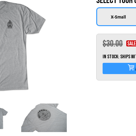
Select Your 
X-Small
$30.00
IN STOCK: Ships w