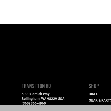
TRANSITION HQ
SHOP
5090 Samish Way
BIKES
Bellingham, WA 98229 USA
GEAR & PART
(360) 366-4960
DEMO A BIKE
info@transitionbikes.com