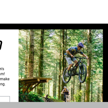
Sweden (€)
Switzerland (CHF)
United Kingdom (£)
Austria (€)
Belgium (€)
O
Bulgaria (€)
North America
Canada ($)
USA ($)
n's
am!
OTHER
d make
Other ($)
CONNECT WITH US
ing.
PPORT
NEWSLETTER SIGNUP
UPPORT
INSTAGRAM
YOUTUBE