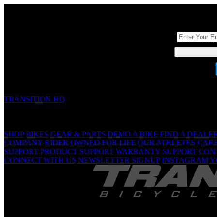
DON'T BE A ST
TRANSITION HQ
5090 Samish Way
Bellingham, WA 98229 USA
(360) 366-4960
info@transitionbikes.com
SHOP
BIKES
GEAR & PARTS
DEMO A BIKE
FIND A DEALE
COMPANY
RIDER OWNED FOR LIFE
OUR ATHLETES
CAR
SUPPORT
PRODUCT SUPPORT
WARRANTY SUPPORT
CON
CONNECT WITH US
NEWSLETTER SIGNUP
INSTAGRAM
Y
TRANSITION 
Are Yo