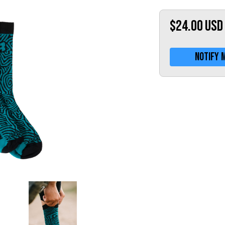
$24.00
USD
Notify 