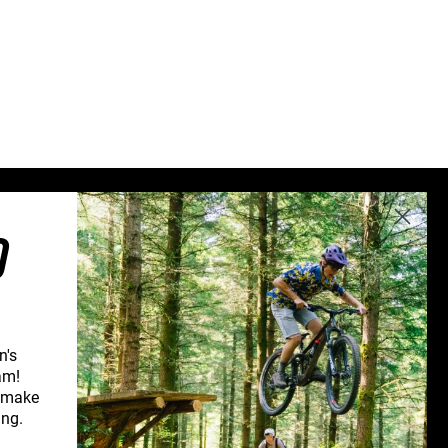
Sweden (€)
Switzerland (CHF)
United Kingdom (£)
Austria (€)
Belgium (€)
Bulgaria (€)
North America
O
Canada ($)
USA ($)
OTHER
Other ($)
n's
am!
d make
CONNECT WITH US
ing.