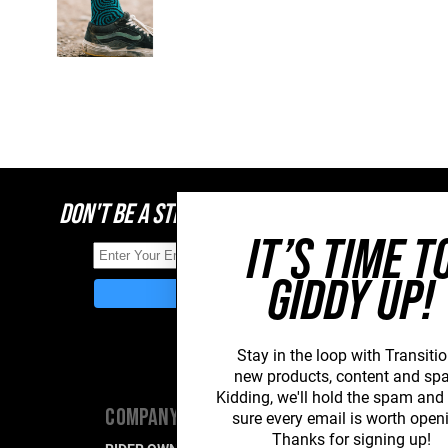
DON'T BE A STRANGER, STAY CONNECTED
IT’S TIME T
GIDDY UP!
Stay in the loop with Transitio
new
products, content and sp
Kidding, we'll hold the spam an
COMPANY
SUPPORT
sure every email is worth open
Thanks for signing up!