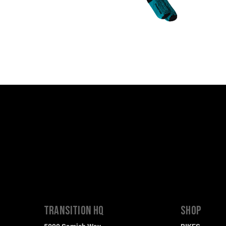
TRANSITION HQ
SHOP