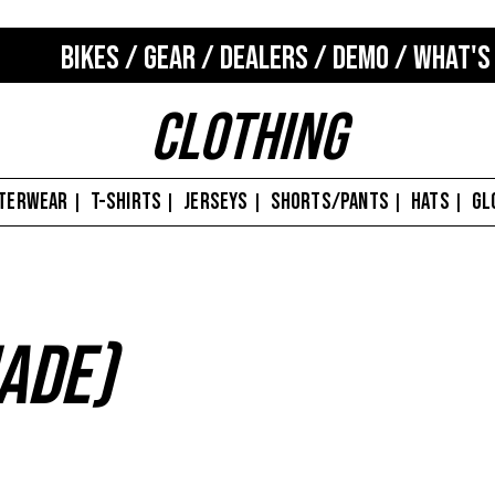
BIKES
/
GEAR
/
DEALERS
/
DEMO
/
WHAT'S
Clothing
TERWEAR
T-SHIRTS
JERSEYS
SHORTS/PANTS
HATS
GL
|
|
|
|
|
ade)