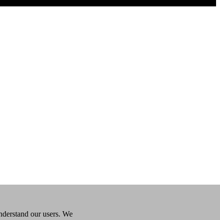
understand our users. We