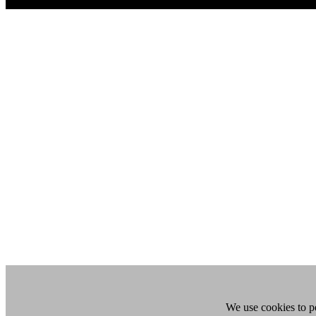
We use cookies to pe