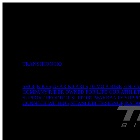
TRANSITION HQ
5090 Samish Way
Bellingham, WA 98229 USA
(360) 366-4960
info@transitionbikes.com
SHOP
BIKES
GEAR & PARTS
DEMO A BIKE
FIND 
COMPANY
RIDER OWNED FOR LIFE
OUR ATHLET
SUPPORT
PRODUCT SUPPORT
WARRANTY SUPP
CONNECT WITH US
NEWSLETTER SIGNUP
INST