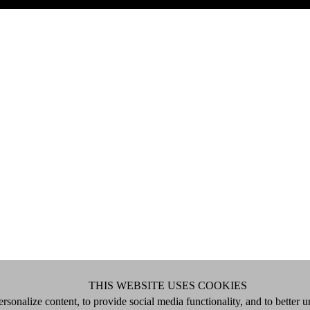
THIS WEBSITE USES COOKIES
rsonalize content, to provide social media functionality, and to better 