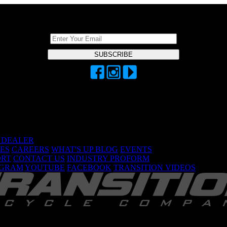
DON'T BE A STRANGER, STAY CONNECTED
A DEALER
ES
CAREERS
WHAT'S UP BLOG
EVENTS
ORT
CONTACT US
INDUSTRY PROFORM
AGRAM
YOUTUBE
FACEBOOK
TRANSITION VIDEOS
TRANSITION BICYCLE COMPANY™ 2026
Are You Ready To GiddyUp?