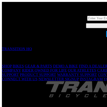
DON'T BE A ST
TRANSITION HQ
5090 Samish Way
Bellingham, WA 98229 USA
(360) 366-4960
info@transitionbikes.com
SHOP
BIKES
GEAR & PARTS
DEMO A BIKE
FIND A DEALE
COMPANY
RIDER OWNED FOR LIFE
OUR ATHLETES
CAR
SUPPORT
PRODUCT SUPPORT
WARRANTY SUPPORT
CON
CONNECT WITH US
NEWSLETTER SIGNUP
INSTAGRAM
Y
TRANSITION 
Are Yo