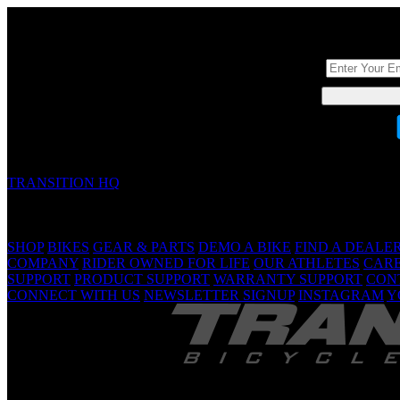
DON'T BE A ST
TRANSITION HQ
5090 Samish Way
Bellingham, WA 98229 USA
(360) 366-4960
info@transitionbikes.com
SHOP
BIKES
GEAR & PARTS
DEMO A BIKE
FIND A DEALE
COMPANY
RIDER OWNED FOR LIFE
OUR ATHLETES
CAR
SUPPORT
PRODUCT SUPPORT
WARRANTY SUPPORT
CON
CONNECT WITH US
NEWSLETTER SIGNUP
INSTAGRAM
Y
TRANSITION 
Are Yo