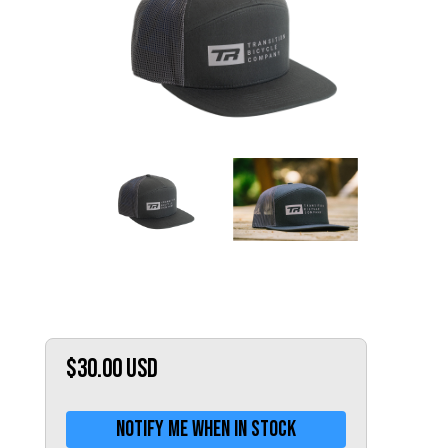
Hungary (€)
Ireland (€)
Italy (€)
Latvia (€)
Lithuania (€)
Luxembourg (€)
Malta (€)
Poland (€)
Portugal (€)
Romania (€)
Slovakia (€)
Slovenia (€)
$30.00
USD
Spain (€)
Sweden (€)
Notify me when in stock