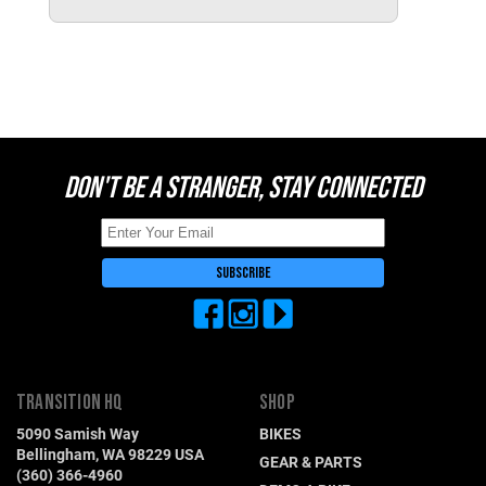
Switzerland (CHF)
United Kingdom (£)
Austria (€)
Belgium (€)
Bulgaria (€)
DON'T BE A STRANGER, STAY CONNECTED
North America
Canada ($)
USA ($)
OTHER
Other ($)
TRANSITION HQ
SHOP
5090 Samish Way
BIKES
Bellingham, WA 98229 USA
GEAR & PARTS
(360) 366-4960