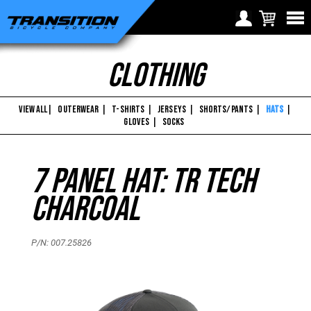
Transition
Choose Your Location
Clothing
Bikes
Region selection not
Europe
available within checkout
-
Croatia (€)
process
VIEW ALL
|
OUTERWEAR
|
T-SHIRTS
|
JERSEYS
|
SHORTS/PANTS
|
HATS
|
7
GLOVES
|
SOCKS
Cyprus (€)
Panel
Czech Republic (€)
7 Panel Hat: TR Tech
Denmark (€)
Hat:
Estonia (€)
TR
Charcoal
Finland (€)
Tech
France (€)
P/N: 007.25826
Charcoal
Germany (€)
Greece (€)