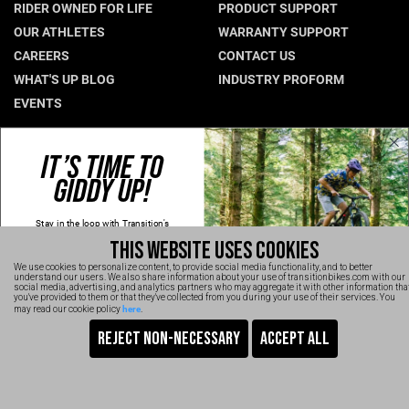
RIDER OWNED FOR LIFE
PRODUCT SUPPORT
Hungary (€)
OUR ATHLETES
WARRANTY SUPPORT
CAREERS
CONTACT US
Ireland (€)
WHAT'S UP BLOG
INDUSTRY PROFORM
Italy (€)
EVENTS
Latvia (€)
Lithuania (€)
CONNECT WITH US
IT’S TIME TO
Luxembourg (€)
GIDDY UP!
NEWSLETTER SIGNUP
Malta (€)
INSTAGRAM
Stay in the loop with Transition's
YOUTUBE
Poland (€)
new
products, content and spam!
THIS WEBSITE USES COOKIES
Kidding, we'll hold the spam and make
FACEBOOK
Portugal (€)
sure every email is worth opening.
We use cookies to personalize content, to provide social media functionality, and to better
Thanks for signing up!
TRANSITION VIDEOS
understand our users. We also share information about your use of transitionbikes.com with our
Romania (€)
social media, advertising, and analytics partners who may aggregate it with other information tha
Email
you've provided to them or that they've collected from you during your use of their services. You
here
may read our cookie policy
.
Slovakia (€)
SIGN UP NOW
Slovenia (€)
TRANSITION BICYCLE COMPANY™ 2026
Are You Ready To GiddyUp?
Spain (€)
No, thanks
Sweden (€)