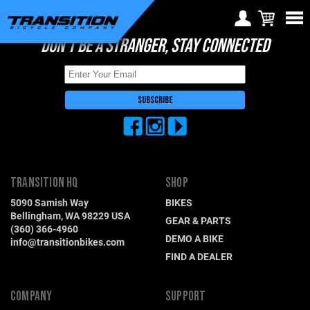
DON'T BE A STRANGER, STAY CONNECTED
Choose Your Location
Region selection not
available within checkout
Europe
process
Croatia (€)
Cyprus (€)
Czech Republic (€)
TRANSITION HQ
SHOP
Denmark (€)
5090 Samish Way
BIKES
Estonia (€)
Bellingham, WA 98229 USA
GEAR & PARTS
(360) 366-4960
Finland (€)
DEMO A BIKE
info@transitionbikes.com
FIND A DEALER
France (€)
Germany (€)
COMPANY
SUPPORT
Greece (€)