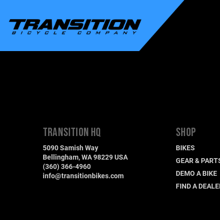
TRANSITION HQ
SHOP
5090 Samish Way
BIKES
Bellingham, WA 98229 USA
GEAR & PART
(360) 366-4960
DEMO A BIKE
info@transitionbikes.com
FIND A DEALE