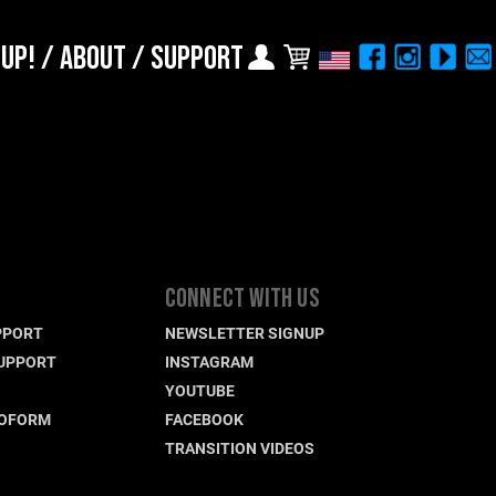
 UP!
/
ABOUT
/
SUPPORT
Choose Your Location
Region selection not
available within checkout
Europe
process
Croatia (€)
Cyprus (€)
Czech Republic (€)
CONNECT WITH US
Denmark (€)
PPORT
NEWSLETTER SIGNUP
Estonia (€)
UPPORT
INSTAGRAM
Finland (€)
YOUTUBE
France (€)
ROFORM
FACEBOOK
TRANSITION VIDEOS
Germany (€)