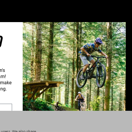
Greece (€)
Hungary (€)
Ireland (€)
Italy (€)
O
Latvia (€)
Lithuania (€)
Luxembourg (€)
Malta (€)
n's
am!
Poland (€)
d make
Portugal (€)
ing.
Romania (€)
Slovakia (€)
Slovenia (€)
Spain (€)
r users. We also share