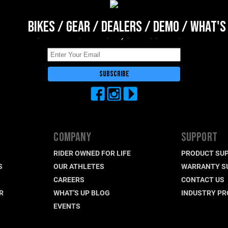
BIKES
/
GEAR
/
DEALERS
/
DEMO
/
WHAT'S
DON'T BE A STRANGER, STAY CONNECTED
COMPANY
SUPPORT
RIDER OWNED FOR LIFE
PRODUCT SU
S
OUR ATHLETES
WARRANTY S
CAREERS
CONTACT US
R
WHAT'S UP BLOG
INDUSTRY P
EVENTS