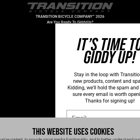
TRANSITION BICYCLE COMPANY™ 2026
Are You Ready To GiddyUp?
IT’S TIME T
GIDDY UP!
Stay in the loop with Transitio
new
products, content and sp
Kidding, we'll hold the spam an
sure every email is worth open
Thanks for signing up!
Email
THIS WEBSITE USES COOKIES
SIGN UP NOW
alize content, to provide social media functionality, and to better understand ou