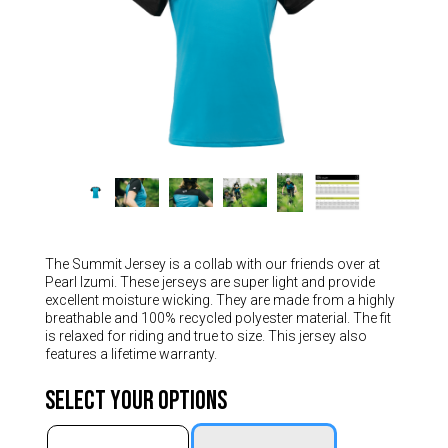
Hungary (€)
Ireland (€)
Italy (€)
Latvia (€)
Lithuania (€)
Luxembourg (€)
Malta (€)
Poland (€)
Portugal (€)
The Summit Jersey is a collab with our friends over at
Pearl Izumi. These jerseys are super light and provide
Romania (€)
excellent moisture wicking. They are made from a highly
breathable and 100% recycled polyester material. The fit
Slovakia (€)
is relaxed for riding and true to size. This jersey also
features a lifetime warranty.
Slovenia (€)
Spain (€)
Select Your Options
Sweden (€)