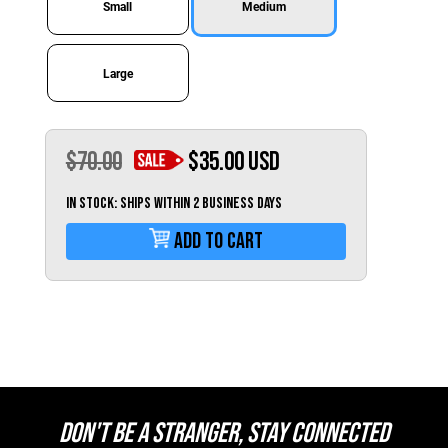
Switzerland (CHF)
Small
Medium
United Kingdom (£)
Austria (€)
Large
Belgium (€)
Bulgaria (€)
$70.00
$35.00
USD
North America
IN STOCK: Ships within 2 business days
Canada ($)
Add To Cart
USA ($)
OTHER
Other ($)
DON'T BE A STRANGER, STAY CONNECTED