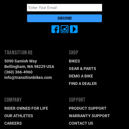
TRANSITION HQ
SHOP
5090 Samish Way
BIKES
Bellingham, WA 98229 USA
GEAR & PARTS
(360) 366-4960
DEMO A BIKE
info@transitionbikes.com
FIND A DEALER
COMPANY
SUPPORT
RIDER OWNED FOR LIFE
PRODUCT SUPPORT
OUR ATHLETES
WARRANTY SUPPORT
CAREERS
CONTACT US