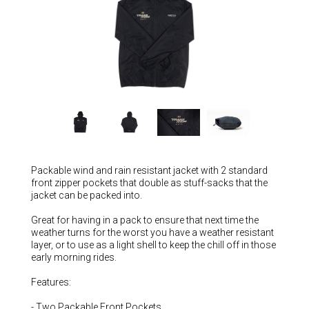
Hungary (€)
Ireland (€)
Italy (€)
Latvia (€)
Lithuania (€)
Luxembourg (€)
Malta (€)
Poland (€)
Packable wind and rain resistant jacket with 2 standard
Portugal (€)
front zipper pockets that double as stuff-sacks that the
jacket can be packed into.
Romania (€)
Great for having in a pack to ensure that next time the
Slovakia (€)
weather turns for the worst you have a weather resistant
layer, or to use as a light shell to keep the chill off in those
Slovenia (€)
early morning rides.
Spain (€)
Features:
Sweden (€)
- Two Packable Front Pockets