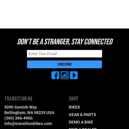
DON'T BE A STRANGER, STAY CONNECTED
TRANSITION HQ
SHOP
5090 Samish Way
BIKES
Bellingham, WA 98229 USA
GEAR & PARTS
(360) 366-4960
DEMO A BIKE
info@transitionbikes.com