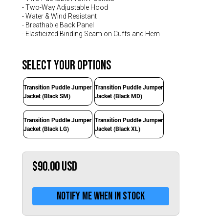
Switzerland (CHF)
- Two-Way Adjustable Hood
- Water & Wind Resistant
United Kingdom (£)
- Breathable Back Panel
Austria (€)
- Elasticized Binding Seam on Cuffs and Hem
Belgium (€)
Select Your Options
Bulgaria (€)
Transition Puddle Jumper
Transition Puddle Jumper
North America
Jacket (Black SM)
Jacket (Black MD)
Canada ($)
USA ($)
Transition Puddle Jumper
Transition Puddle Jumper
Jacket (Black LG)
Jacket (Black XL)
OTHER
Other ($)
$90.00
USD
Notify me when in stock