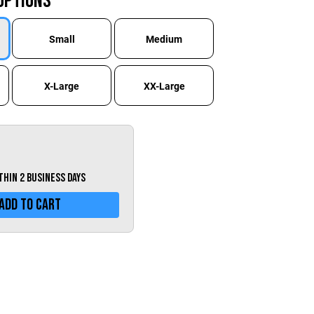
Options
Greece (€)
Hungary (€)
Small
Medium
Ireland (€)
Italy (€)
X-Large
XX-Large
Latvia (€)
Lithuania (€)
Luxembourg (€)
Malta (€)
ithin 2 business days
Poland (€)
Add To Cart
Portugal (€)
Romania (€)
Slovakia (€)
Slovenia (€)
Spain (€)