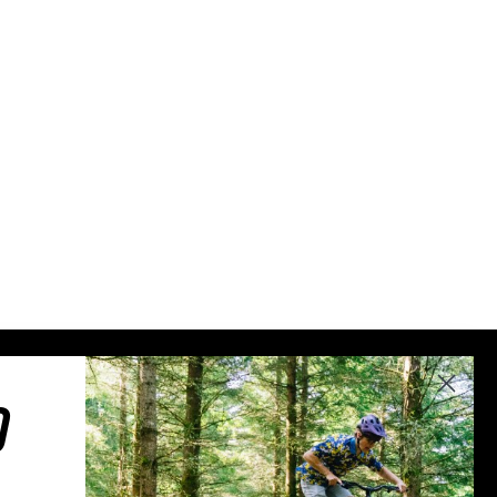
Sweden (€)
Switzerland (CHF)
United Kingdom (£)
Austria (€)
Belgium (€)
Bulgaria (€)
North America
Canada ($)
USA ($)
OTHER
Other ($)
O