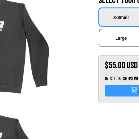
Select Your 
X-Small
Large
$55.00
USD
IN STOCK: Ships w