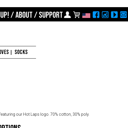
 UP!
/
ABOUT
/
SUPPORT
Choose Your Location
Region selection not
available within checkout
Europe
process
Croatia (€)
OVES
SOCKS
|
Cyprus (€)
Czech Republic (€)
Denmark (€)
Estonia (€)
Finland (€)
France (€)
featuring our Hot Laps logo. 70% cotton, 30% poly.
Germany (€)