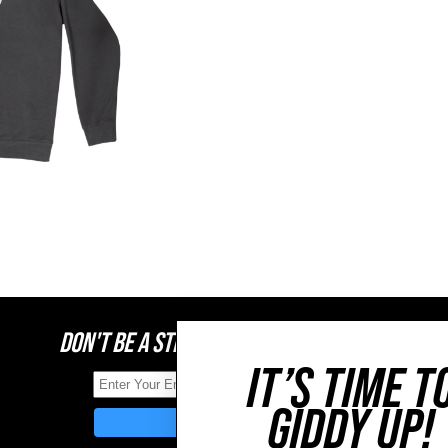
DON'T BE A STRANGER, STAY CONNECTED
IT’S TIME T
GIDDY UP!