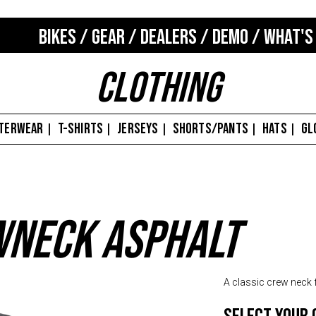
BIKES
/
GEAR
/
DEALERS
/
DEMO
/
WHAT'S
Clothing
TERWEAR
T-SHIRTS
JERSEYS
SHORTS/PANTS
HATS
GL
|
|
|
|
|
wneck Asphalt
A classic crew neck 