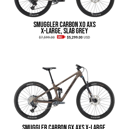
Hungary (€)
Ireland (€)
Italy (€)
Smuggler Carbon XO AXS
Latvia (€)
X-Large, Slab Grey
$7,599.00
$5,299.00
USD
Lithuania (€)
Luxembourg (€)
Malta (€)
Poland (€)
Portugal (€)
Romania (€)
Slovakia (€)
Slovenia (€)
Spain (€)
Sweden (€)
Smuggler Carbon GX AXS X-Large,