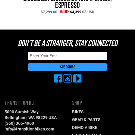
Switzerland (CHF)
Espresso
United Kingdom (£)
$7,299.00
$4,399.03
USD
Austria (€)
Belgium (€)
DON'T BE A STRANGER, STAY CONNECTED
Bulgaria (€)
North America
Canada ($)
USA ($)
OTHER
Other ($)
TRANSITION HQ
SHOP
5090 Samish Way
BIKES
Bellingham, WA 98229 USA
GEAR & PARTS
(360) 366-4960
DEMO A BIKE
info@transitionbikes.com