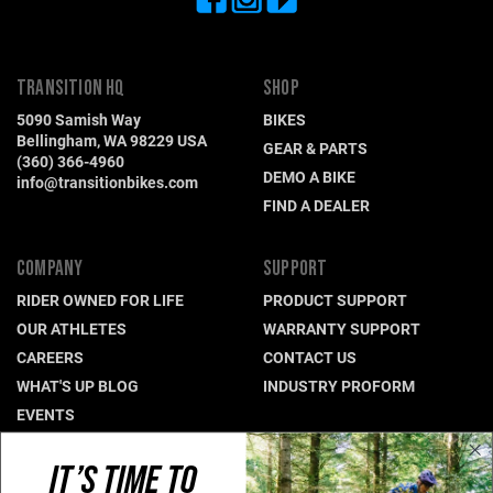
TRANSITION HQ
SHOP
5090 Samish Way
BIKES
Bellingham, WA 98229 USA
GEAR & PARTS
(360) 366-4960
DEMO A BIKE
info@transitionbikes.com
FIND A DEALER
COMPANY
SUPPORT
RIDER OWNED FOR LIFE
PRODUCT SUPPORT
OUR ATHLETES
WARRANTY SUPPORT
CAREERS
CONTACT US
WHAT'S UP BLOG
INDUSTRY PROFORM
EVENTS
IT’S TIME TO
CONNECT WITH US