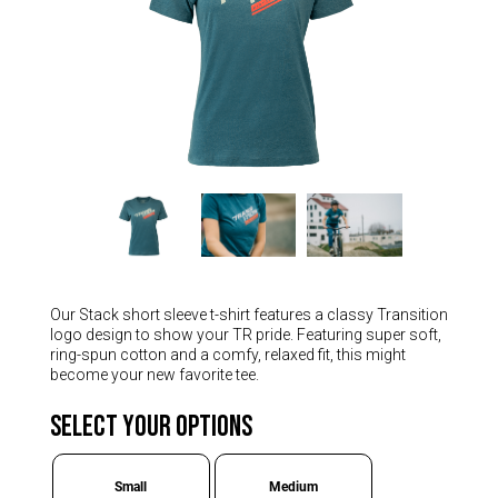
Hungary (€)
Ireland (€)
Italy (€)
Latvia (€)
Lithuania (€)
Luxembourg (€)
Malta (€)
Poland (€)
Portugal (€)
Our Stack short sleeve t-shirt features a classy Transition
Romania (€)
logo design to show your TR pride. Featuring super soft,
ring-spun cotton and a comfy, relaxed fit, this might
Slovakia (€)
become your new favorite tee.
Slovenia (€)
Select Your Options
Spain (€)
Sweden (€)
Small
Medium