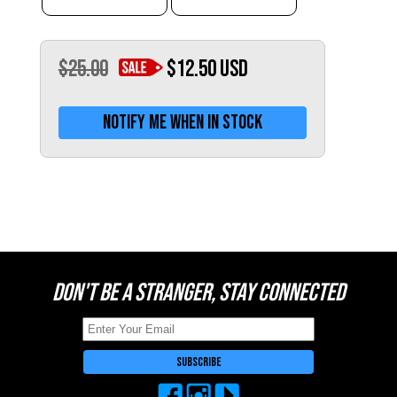
Switzerland (CHF)
United Kingdom (£)
Austria (€)
$25.00
$12.50
USD
Belgium (€)
Notify me when in stock
Bulgaria (€)
North America
Canada ($)
USA ($)
OTHER
Other ($)
DON'T BE A STRANGER, STAY CONNECTED