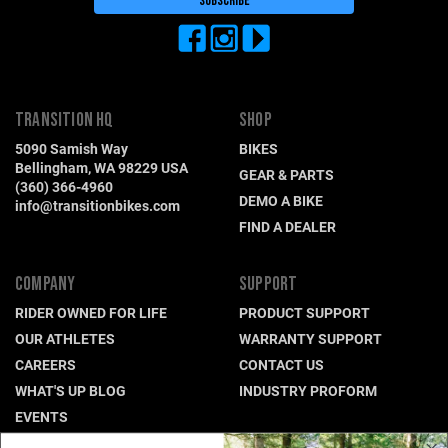
TRANSITION HQ
SHOP
5090 Samish Way
BIKES
Bellingham, WA 98229 USA
GEAR & PARTS
(360) 366-4960
DEMO A BIKE
info@transitionbikes.com
FIND A DEALER
COMPANY
SUPPORT
RIDER OWNED FOR LIFE
PRODUCT SUPPORT
OUR ATHLETES
WARRANTY SUPPORT
CAREERS
CONTACT US
WHAT'S UP BLOG
INDUSTRY PROFORM
EVENTS