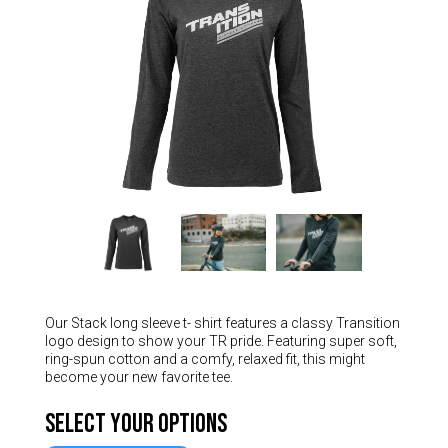
Hungary (€)
Ireland (€)
Italy (€)
Latvia (€)
Lithuania (€)
Luxembourg (€)
Malta (€)
Poland (€)
Portugal (€)
Romania (€)
Our Stack long sleeve t- shirt features a classy Transition
Slovakia (€)
logo design to show your TR pride. Featuring super soft,
Slovenia (€)
ring-spun cotton and a comfy, relaxed fit, this might
become your new favorite tee.
Spain (€)
Select Your Options
Sweden (€)