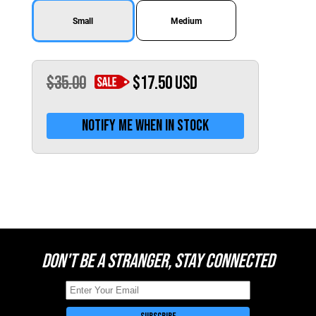
Switzerland (CHF)
Small
Medium
United Kingdom (£)
Austria (€)
Belgium (€)
$35.00
$17.50
USD
Bulgaria (€)
Notify me when in stock
North America
Canada ($)
USA ($)
OTHER
Other ($)
DON'T BE A STRANGER, STAY CONNECTED