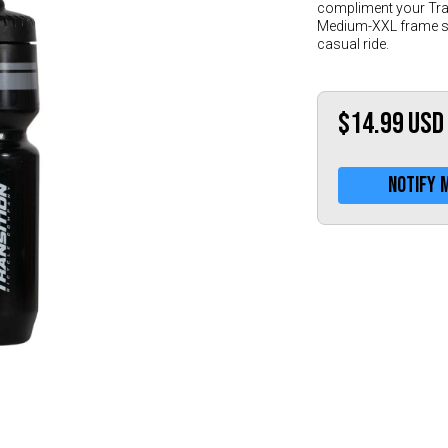
compliment your Tran
Medium-XXL frame siz
casual ride.
$14.99
USD
Notify 