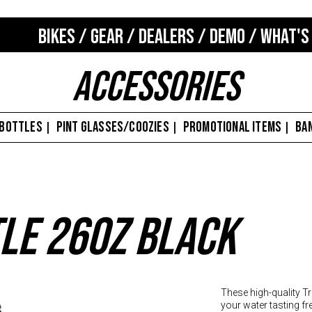
BIKES
/
GEAR
/
DEALERS
/
DEMO
/
WHAT'S
Accessories
 BOTTLES
PINT GLASSES/COOZIES
PROMOTIONAL ITEMS
BA
|
|
|
le 26oz Black
These high-quality Tr
your water tasting fre