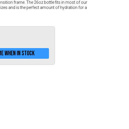
Greece (€)
sition frame. The 26oz bottle fits in most of our
es and is the perfect amount of hydration for a
Hungary (€)
Ireland (€)
Italy (€)
Latvia (€)
Lithuania (€)
me when in stock
Luxembourg (€)
Malta (€)
Poland (€)
Portugal (€)
Romania (€)
Slovakia (€)
Slovenia (€)
Spain (€)