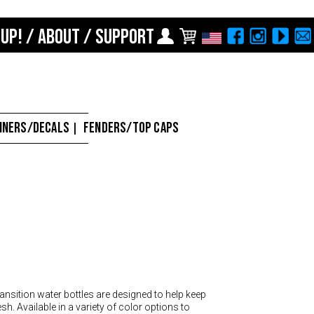
 UP!
/
ABOUT
/
SUPPORT
Choose Your Location
Region selection not
available within checkout
Europe
process
Croatia (€)
NNERS/DECALS
FENDERS/TOP CAPS
|
Cyprus (€)
Czech Republic (€)
Denmark (€)
Estonia (€)
Finland (€)
France (€)
Germany (€)
ansition water bottles are designed to help keep
sh. Available in a variety of color options to