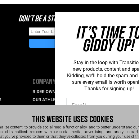
DON'T BE A STRANGER, STAY CONNECTED
IT’S TIME T
GIDDY UP!
Stay in the loop with Transitio
new
products, content and sp
Kidding, we'll hold the spam an
COMPANY
SUPPORT
sure every email is worth open
Thanks for signing up!
RIDER OWNED FOR LIFE
PRODUCT SU
S
OUR ATHLETES
WARRANTY S
Email
CAREERS
CONTACT US
R
WHAT'S UP BLOG
INDUSTRY P
THIS WEBSITE USES COOKIES
EVENTS
SIGN UP NOW
alize content, to provide social media functionality, and to better understand ou
use of transitionbikes.com with our social media, advertising, and analytics pa
hat you've provided to them or that they've collected from you during your use of t