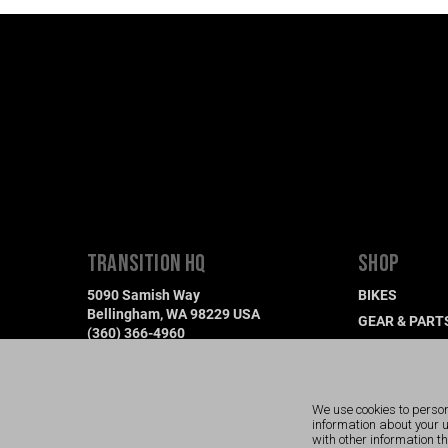
TRANSITION HQ
SHOP
5090 Samish Way
BIKES
Bellingham, WA 98229 USA
GEAR & PART
(360) 366-4960
DEMO A BIKE
info@transitionbikes.com
FIND A DEALE
We use cookies to person
information about your 
with other information t