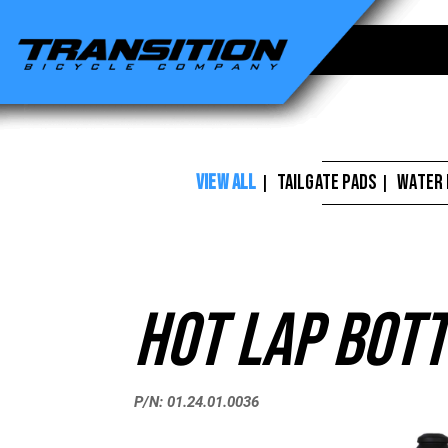
Transition
Bikes
-
Hot
Lap
VIEW ALL
TAILGATE PADS
WATER
|
|
Bottle
26oz
Black
Hot Lap Bott
P/N: 01.24.01.0036