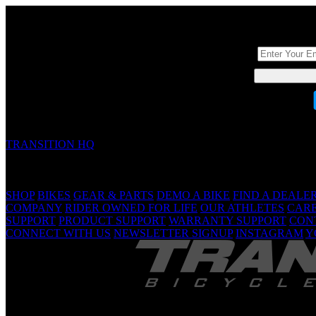
DON'T BE A ST
TRANSITION HQ
5090 Samish Way
Bellingham, WA 98229 USA
(360) 366-4960
info@transitionbikes.com
SHOP
BIKES
GEAR & PARTS
DEMO A BIKE
FIND A DEALE
COMPANY
RIDER OWNED FOR LIFE
OUR ATHLETES
CAR
SUPPORT
PRODUCT SUPPORT
WARRANTY SUPPORT
CON
CONNECT WITH US
NEWSLETTER SIGNUP
INSTAGRAM
Y
TRANSITION 
Are Yo