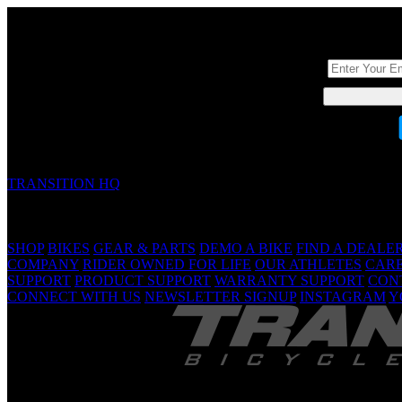
DON'T BE A ST
TRANSITION HQ
5090 Samish Way
Bellingham, WA 98229 USA
(360) 366-4960
info@transitionbikes.com
SHOP
BIKES
GEAR & PARTS
DEMO A BIKE
FIND A DEALE
COMPANY
RIDER OWNED FOR LIFE
OUR ATHLETES
CAR
SUPPORT
PRODUCT SUPPORT
WARRANTY SUPPORT
CON
CONNECT WITH US
NEWSLETTER SIGNUP
INSTAGRAM
Y
TRANSITION 
Are Yo