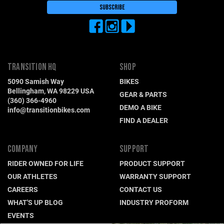
TRANSITION HQ
SHOP
5090 Samish Way
BIKES
Bellingham, WA 98229 USA
GEAR & PARTS
(360) 366-4960
DEMO A BIKE
info@transitionbikes.com
FIND A DEALER
COMPANY
SUPPORT
RIDER OWNED FOR LIFE
PRODUCT SUPPORT
OUR ATHLETES
WARRANTY SUPPORT
CAREERS
CONTACT US
WHAT'S UP BLOG
INDUSTRY PROFORM
EVENTS