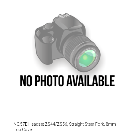
Hungary (€)
Ireland (€)
Italy (€)
Latvia (€)
Lithuania (€)
Luxembourg (€)
Malta (€)
Poland (€)
Portugal (€)
Romania (€)
Slovakia (€)
Slovenia (€)
Spain (€)
NO.57E Headset ZS44/ZS56, Straight Steer Fork, 8mm
Sweden (€)
Top Cover