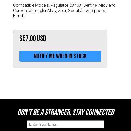
Switzerland (CHF)
Compatible Models: Regulator CX/SX, Sentinel Alloy and
United Kingdom (£)
Carbon, Smuggler Alloy, Spur, Scout Alloy, Ripcord,
Bandit
Austria (€)
Belgium (€)
$57.00
USD
Bulgaria (€)
North America
Notify me when in stock
Canada ($)
USA ($)
OTHER
Other ($)
DON'T BE A STRANGER, STAY CONNECTED