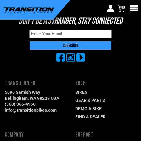
DON'T BE A STRANGER, STAY CONNECTED
Choose Your Location
Region selection not
available within checkout
Europe
process
Croatia (€)
Cyprus (€)
Czech Republic (€)
TRANSITION HQ
SHOP
Denmark (€)
5090 Samish Way
BIKES
Estonia (€)
Bellingham, WA 98229 USA
GEAR & PARTS
(360) 366-4960
Finland (€)
DEMO A BIKE
info@transitionbikes.com
FIND A DEALER
France (€)
Germany (€)
COMPANY
SUPPORT
Greece (€)