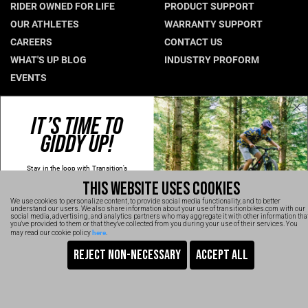
RIDER OWNED FOR LIFE
PRODUCT SUPPORT
Hungary (€)
OUR ATHLETES
WARRANTY SUPPORT
CAREERS
CONTACT US
Ireland (€)
WHAT'S UP BLOG
INDUSTRY PROFORM
Italy (€)
EVENTS
Latvia (€)
Lithuania (€)
CONNECT WITH US
IT’S TIME TO
Luxembourg (€)
GIDDY UP!
NEWSLETTER SIGNUP
Malta (€)
INSTAGRAM
Stay in the loop with Transition's
YOUTUBE
Poland (€)
new
products, content and spam!
THIS WEBSITE USES COOKIES
Kidding, we'll hold the spam and make
FACEBOOK
Portugal (€)
sure every email is worth opening.
We use cookies to personalize content, to provide social media functionality, and to better
Thanks for signing up!
TRANSITION VIDEOS
understand our users. We also share information about your use of transitionbikes.com with our
Romania (€)
social media, advertising, and analytics partners who may aggregate it with other information tha
Email
you've provided to them or that they've collected from you during your use of their services. You
here
may read our cookie policy
.
Slovakia (€)
SIGN UP NOW
Slovenia (€)
TRANSITION BICYCLE COMPANY™ 2026
Are You Ready To GiddyUp?
Spain (€)
No, thanks
Sweden (€)