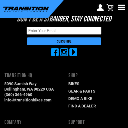
DON'T BE A STRANGER, STAY CONNECTED
Choose Your Location
Region selection not
available within checkout
Europe
process
Croatia (€)
Cyprus (€)
Czech Republic (€)
TRANSITION HQ
SHOP
Denmark (€)
5090 Samish Way
BIKES
Estonia (€)
Bellingham, WA 98229 USA
GEAR & PARTS
(360) 366-4960
Finland (€)
DEMO A BIKE
info@transitionbikes.com
FIND A DEALER
France (€)
Germany (€)
COMPANY
SUPPORT
Greece (€)