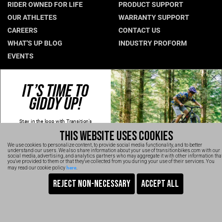
RIDER OWNED FOR LIFE
PRODUCT SUPPORT
Hungary (€)
OUR ATHLETES
WARRANTY SUPPORT
CAREERS
CONTACT US
Ireland (€)
WHAT'S UP BLOG
INDUSTRY PROFORM
Italy (€)
EVENTS
Latvia (€)
Lithuania (€)
CONNECT WITH US
IT’S TIME TO
Luxembourg (€)
GIDDY UP!
NEWSLETTER SIGNUP
Malta (€)
INSTAGRAM
Stay in the loop with Transition's
YOUTUBE
Poland (€)
new
products, content and spam!
THIS WEBSITE USES COOKIES
Kidding, we'll hold the spam and make
FACEBOOK
Portugal (€)
sure every email is worth opening.
We use cookies to personalize content, to provide social media functionality, and to better
Thanks for signing up!
TRANSITION VIDEOS
understand our users. We also share information about your use of transitionbikes.com with our
Romania (€)
social media, advertising, and analytics partners who may aggregate it with other information tha
Email
you've provided to them or that they've collected from you during your use of their services. You
here
may read our cookie policy
.
Slovakia (€)
SIGN UP NOW
Slovenia (€)
TRANSITION BICYCLE COMPANY™ 2026
Are You Ready To GiddyUp?
Spain (€)
No, thanks
Sweden (€)